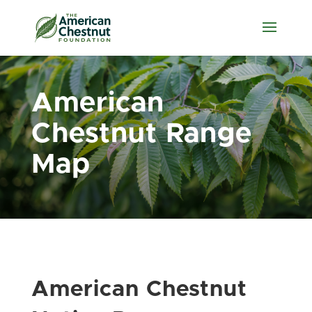
American
Chestnut Range
Map
American Chestnut