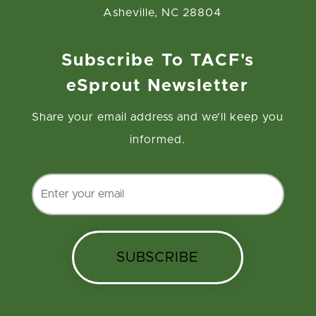
Asheville, NC 28804
Subscribe To TACF's
eSprout Newsletter
Share your email address and we’ll keep you
informed.
SUBSCRIBE