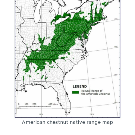
American chestnut native range map