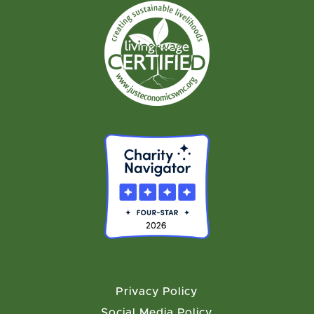
Privacy Policy
Social Media Policy