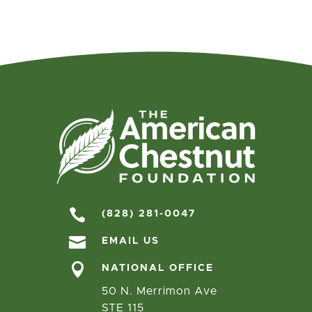

(828) 281-0047

EMAIL US

NATIONAL OFFICE
50 N. Merrimon Ave
STE 115