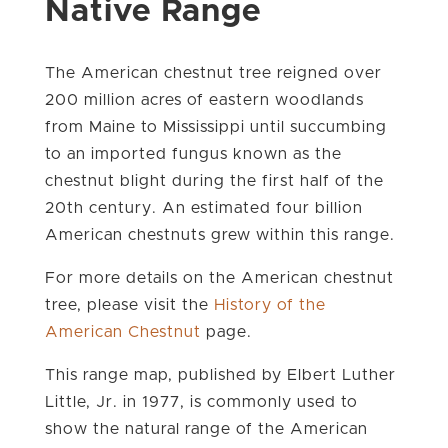
Native Range
The American chestnut tree reigned over
200 million acres of eastern woodlands
from Maine to Mississippi until succumbing
to an imported fungus known as the
chestnut blight during the first half of the
20th century. An estimated four billion
American chestnuts grew within this range.
For more details on the American chestnut
tree, please visit the
History of the
American Chestnut
page.
This range map, published by Elbert Luther
Little, Jr. in 1977, is commonly used to
show the natural range of the American