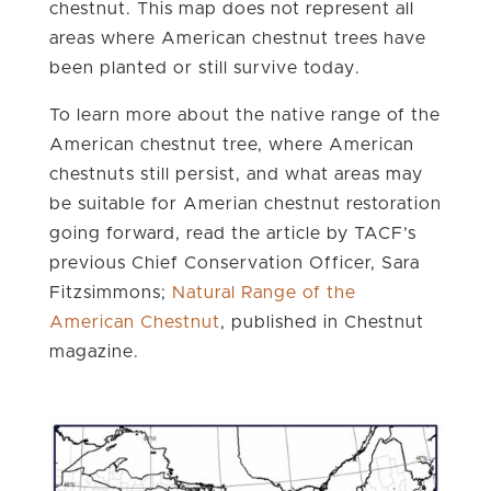
chestnut. This map does not represent all
areas where American chestnut trees have
been planted or still survive today.
To learn more about the native range of the
American chestnut tree, where American
chestnuts still persist, and what areas may
be suitable for Amerian chestnut restoration
going forward, read the article by TACF’s
previous Chief Conservation Officer, Sara
Fitzsimmons;
Natural Range of the
American Chestnut
, published in Chestnut
magazine.