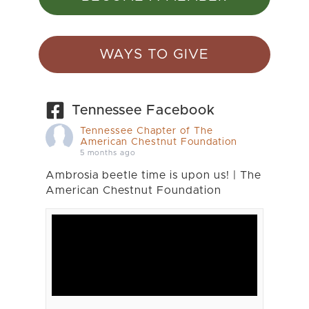
WAYS TO GIVE
Tennessee Facebook
Tennessee Chapter of The
American Chestnut Foundation
5 months ago
Ambrosia beetle time is upon us! | The
American Chestnut Foundation