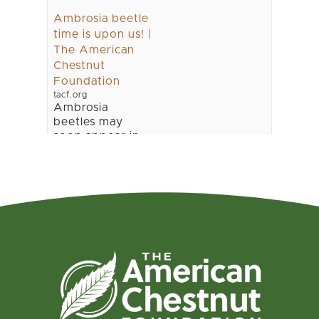
Ambrosia beetle
time is upon us! |
The American
Chestnut
Foundation
tacf.org
Ambrosia
beetles may
soon appear in
our chestnut
orchards. These
beetles normally
start wood
boring activity
as soon as we
get three 70oF
days in a row in
the early spring
(usually early
March in Geor...