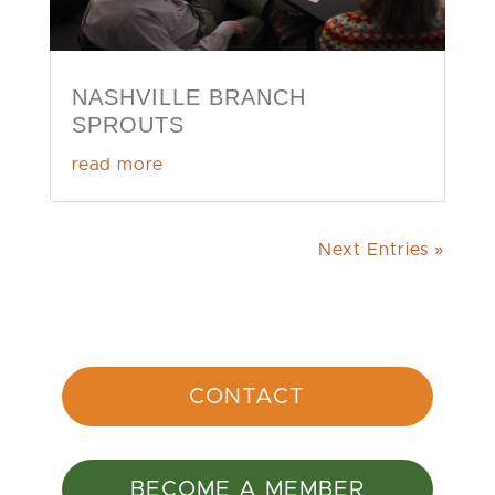
NASHVILLE BRANCH
SPROUTS
read more
Next Entries »
CONTACT
BECOME A MEMBER