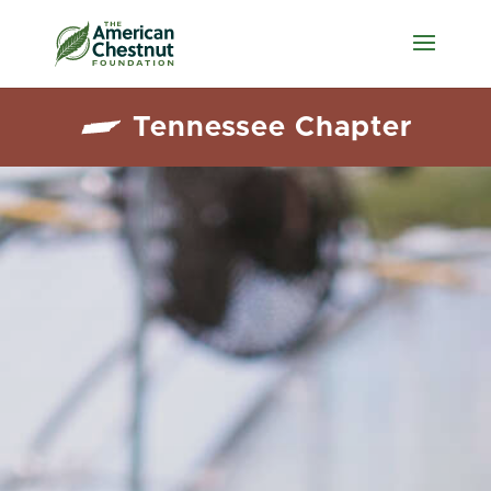
Tennessee Chapter