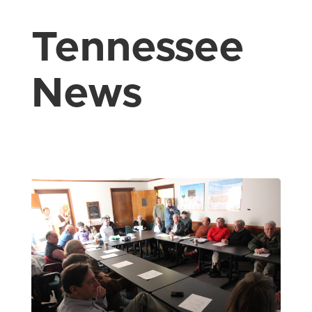
Tennessee
News