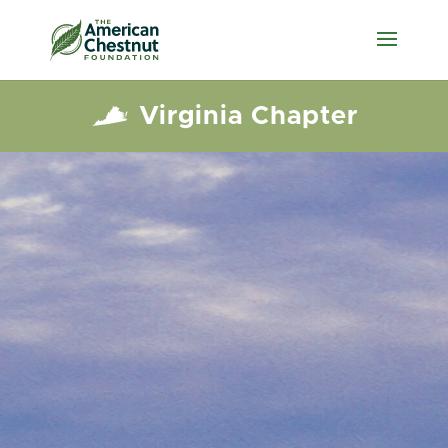
Virginia Chapter