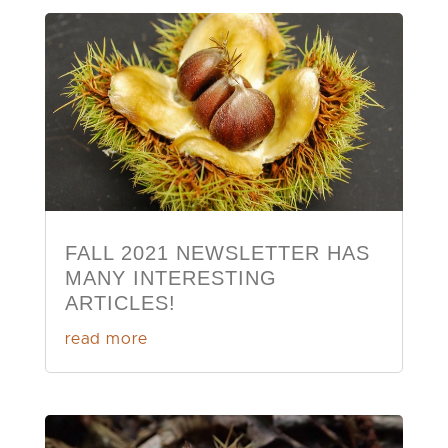
FALL 2021 NEWSLETTER HAS
MANY INTERESTING
ARTICLES!
read more