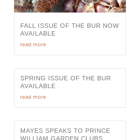
FALL ISSUE OF THE BUR NOW
AVAILABLE
read more
SPRING ISSUE OF THE BUR
AVAILABLE
read more
MAYES SPEAKS TO PRINCE
WILLIAM GARDEN CLUBS