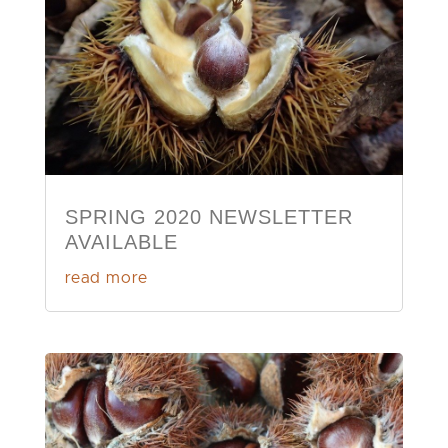
SPRING 2020 NEWSLETTER
AVAILABLE
read more