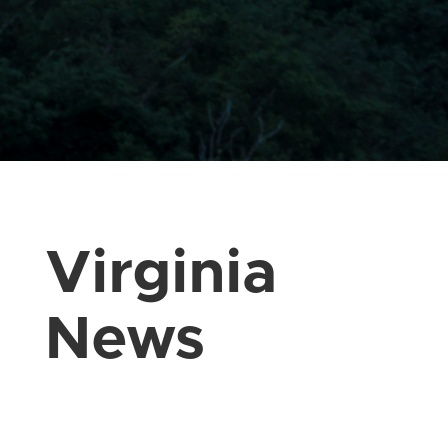
Virginia
News