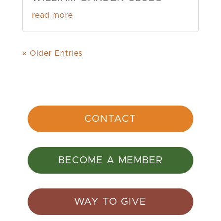
read more
« Older Entries
CONTACT
BECOME A MEMBER
WAY TO GIVE