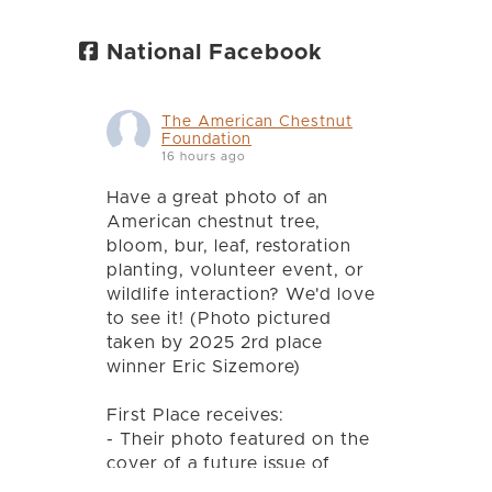
National Facebook
The American Chestnut
Foundation
16 hours ago
Have a great photo of an
American chestnut tree,
bloom, bur, leaf, restoration
planting, volunteer event, or
wildlife interaction? We'd love
to see it! (Photo pictured
taken by 2025 2rd place
winner Eric Sizemore)
First Place receives:
- Their photo featured on the
cover of a future issue of
Chestnut magazine