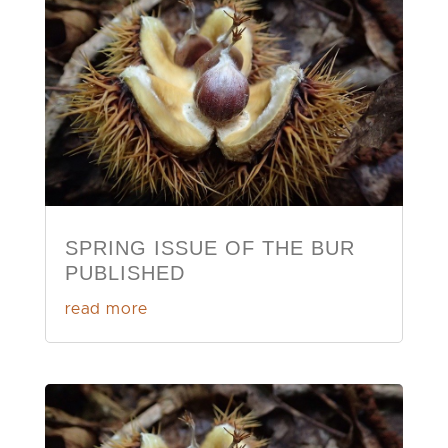
SPRING ISSUE OF THE BUR
PUBLISHED
read more