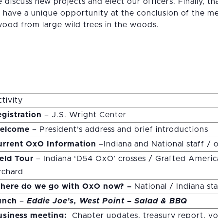
discuss new projects and elect our officers. Finally, t
l have a unique opportunity at the conclusion of the me
ood from large wild trees in the woods.
tivity
gistration
– J.S. Wright Center
elcome
– President’s address and brief introductions
urrent OxO Information
–Indiana and National staff / o
ield Tour
– Indiana ‘D54 OxO’ crosses / Grafted Ameri
rchard
here do we go with OxO now? –
National / Indiana st
unch
–
Eddie Joe’s, West Point – Salad &
BBQ
usiness meeting:
Chapter updates, treasury report, vo