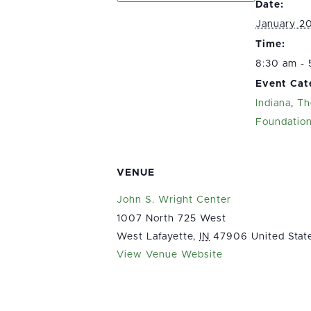
Date:
January 2
Time:
8:30 am -
Event Cat
Indiana
,
Th
Foundatio
VENUE
John S. Wright Center
1007 North 725 West
West Lafayette
,
IN
47906
United Stat
View Venue Website