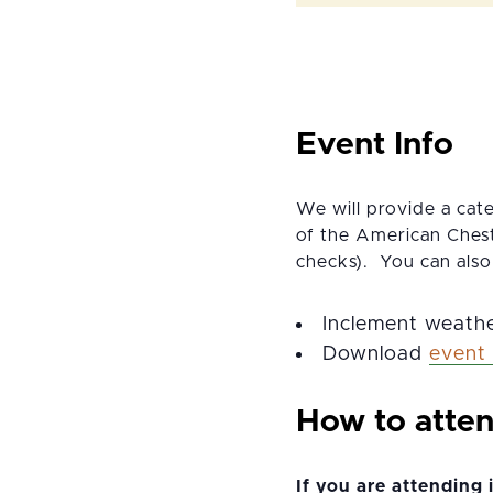
Event Info
We will provide a cat
of the American Chest
checks). You can also
Inclement weathe
Download
event 
How to atte
If you are attending 