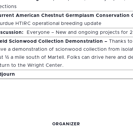
ections
urrent American Chestnut Germplasm Conservation O
urdue HTIRC operational breeding update
iscussion:
Everyone – New and ongoing projects for 
ield Scionwood Collection Demonstration –
Thanks to
ve a demonstration of scionwood collection from isolat
st ½ a mile south of Martell. Folks can drive here and 
turn to the Wright Center.
djourn
ORGANIZER