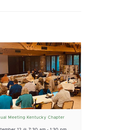
ual Meeting Kentucky Chapter
tember 12 @ 7:30 am
-
1:30 pm