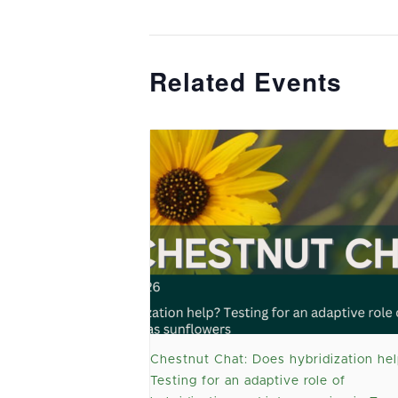
Related Events
Chestnut Chat: Does hybridization hel
Testing for an adaptive role of