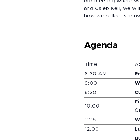
our meeting where we 
and Caleb Kell, we wil
how we collect scionw
Agenda
Time
Ac
8:30 AM
Re
9:00
W
9:30
C
F
10:00
O
11:15
W
12:00
L
B