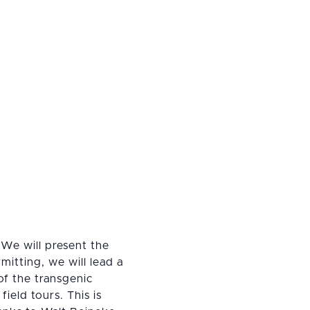
 We will present the
itting, we will lead a
 of the transgenic
ield tours. This is