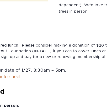
dependent). We’d love t
trees in person!
ered lunch. Please consider making a donation of $20 
nut Foundation (IN-TACF) if you can to cover lunch and
 sign up and pay for a new or renewing membership at
r date of 1/27, 8:30am – 5pm.
info sheet
.
nd
in person: