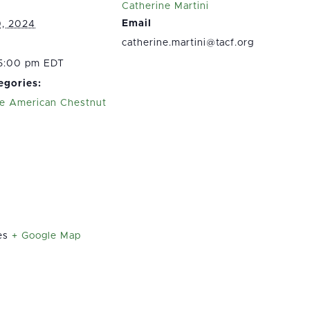
Catherine Martini
Email
0, 2024
catherine.martini@tacf.org
 5:00 pm EDT
egories:
e American Chestnut
n
es
+ Google Map