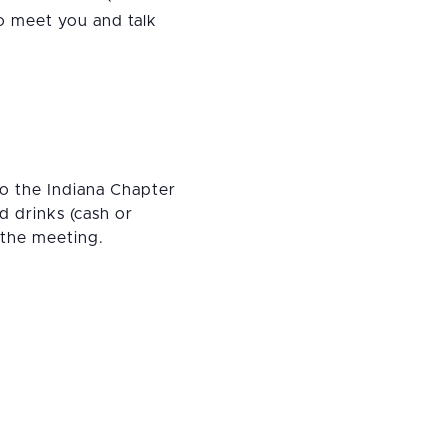
o meet you and talk
to the Indiana Chapter
 drinks (cash or
 the meeting.