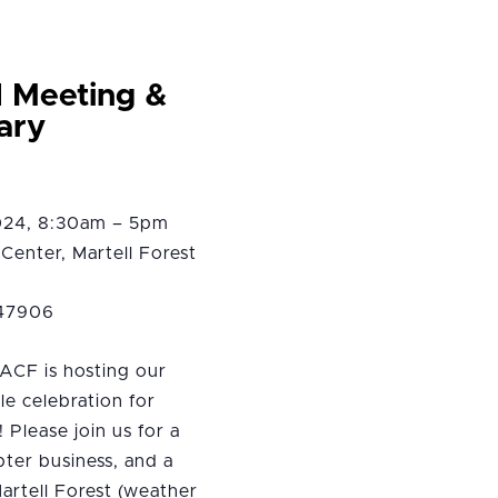
l Meeting &
ary
2024, 8:30am – 5pm
Center, Martell Forest
 47906
ACF is hosting our
tle celebration for
 Please join us for a
pter business, and a
Martell Forest (weather