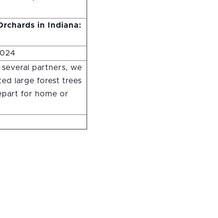
rchards in Indiana:
2024
 several partners, we
ed large forest trees
depart for home or