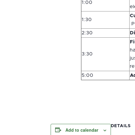
1:00
el
C
1:30
P
2:30
D
F
ha
3:30
ju
re
5:00
A
DETAILS
Add to calendar