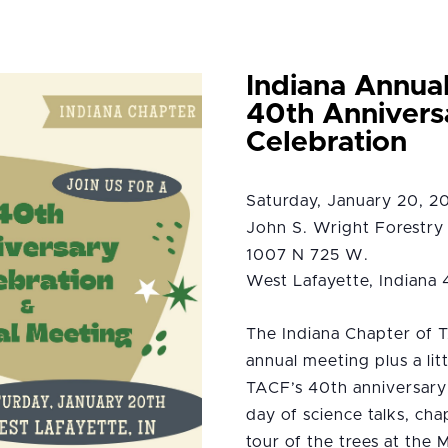
Indiana Annua
40th Annivers
Celebration
Saturday, January 20, 
John S. Wright Forestry 
1007 N 725 W.
West Lafayette, Indiana
The Indiana Chapter of T
annual meeting plus a lit
TACF’s 40th anniversary!
day of science talks, cha
tour of the trees at the 