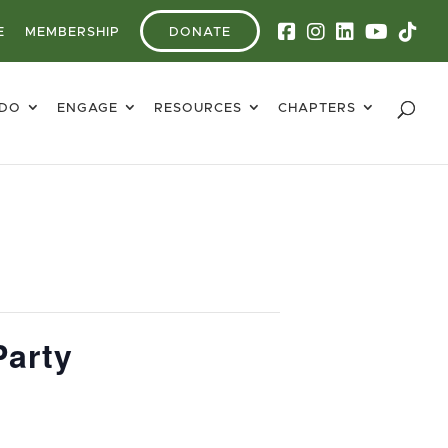
E
MEMBERSHIP
DONATE
 DO
ENGAGE
RESOURCES
CHAPTERS
Party