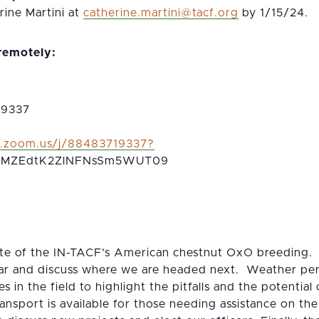
ine Martini at
gro.fcat@initram.enirehtac
by 1/15/24.
 remotely:
 9337
b.zoom.us/j/88483719337?
MZEdtK2ZlNFNsSm5WUT09
 site of the IN-TACF’s American chestnut OxO breeding.
far and discuss where we are headed next. Weather perm
 in the field to highlight the pitfalls and the potential
nsport is available for those needing assistance on the f