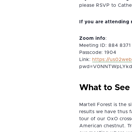
please RSVP to Cather
If you are attending
Zoom info
:
Meeting ID: 884 8371
Passcode: 1904
Link:
https://us02we
pwd=V0NNTWpLYkd
What to See
Martell Forest is the
results we have thus 
tour of our OxO crosses
American chestnut. Tra