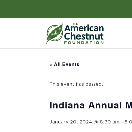
« All Events
This event has passed.
Indiana Annual M
January 20, 2024 @ 8:30 am
-
5: