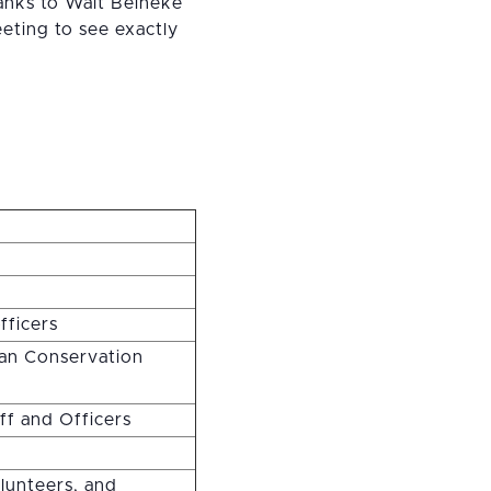
hanks to Walt Beineke
eting to see exactly
fficers
can Conservation
aff and Officers
lunteers, and