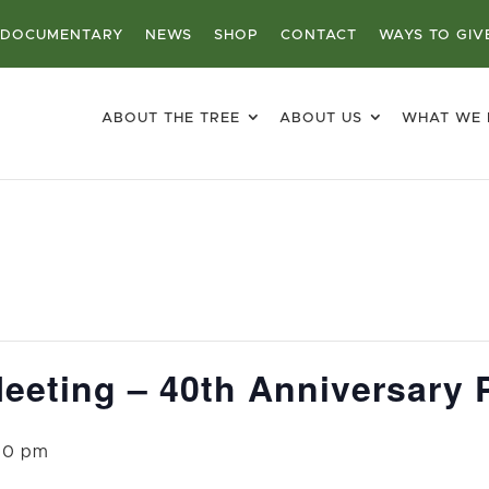
DOCUMENTARY
NEWS
SHOP
CONTACT
WAYS TO GIV
ABOUT THE TREE
ABOUT US
WHAT WE
eeting – 40th Anniversary 
00 pm