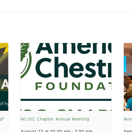
p?
NC/SC Chapter Annual Meeting
Ann
August 22 @ 10:30 am
-
2:30 pm
Sep