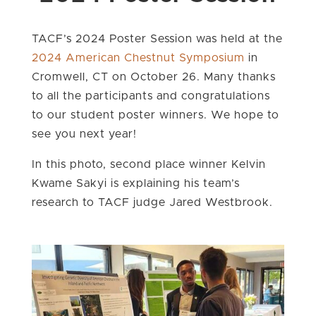
TACF’s 2024 Poster Session was held at the
2024 American Chestnut Symposium
in
Cromwell, CT on October 26. Many thanks
to all the participants and congratulations
to our student poster winners. We hope to
see you next year!
In this photo, second place winner Kelvin
Kwame Sakyi is explaining his team’s
research to TACF judge Jared Westbrook.