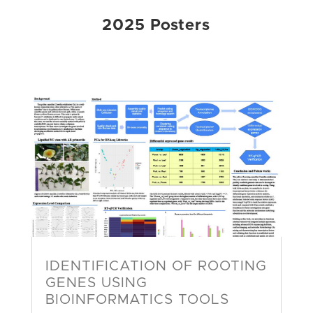
2025 Posters
IDENTIFICATION OF ROOTING
GENES USING
BIOINFORMATICS TOOLS