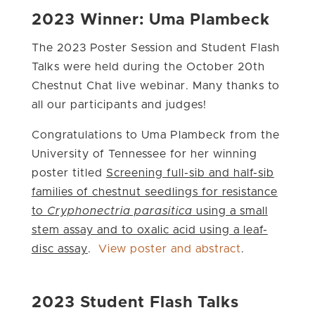
2023 Winner: Uma Plambeck
The 2023 Poster Session and Student Flash
Talks were held during the October 20th
Chestnut Chat live webinar. Many thanks to
all our participants and judges!
Congratulations to Uma Plambeck from the
University of Tennessee for her winning
poster titled
Screening full-sib and half-sib
families of chestnut seedlings for resistance
to
Cryphonectria parasitica
using a small
stem assay and to oxalic acid using a leaf-
disc assay
.
View poster and abstract
.
2023 Student Flash Talks