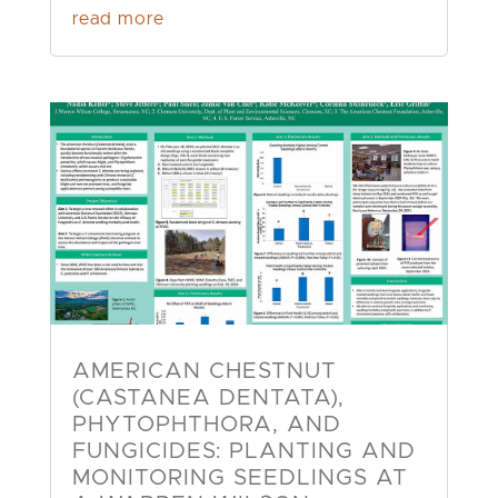
read more
AMERICAN CHESTNUT
(CASTANEA DENTATA),
PHYTOPHTHORA, AND
FUNGICIDES: PLANTING AND
MONITORING SEEDLINGS AT