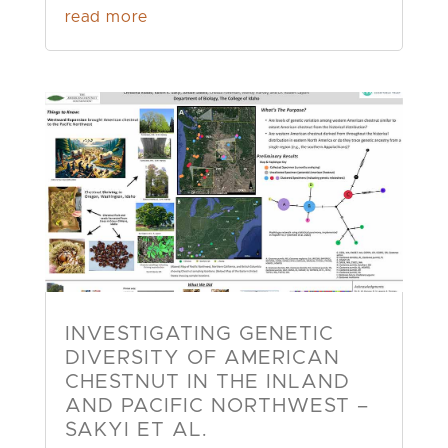
read more
INVESTIGATING GENETIC
DIVERSITY OF AMERICAN
CHESTNUT IN THE INLAND
AND PACIFIC NORTHWEST –
SAKYI ET AL.