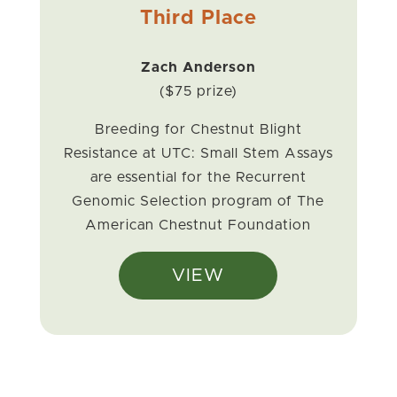
Third Place
Zach Anderson
($75 prize)
Breeding for Chestnut Blight
Resistance at UTC: Small Stem Assays
are essential for the Recurrent
Genomic Selection program of The
American Chestnut Foundation
VIEW