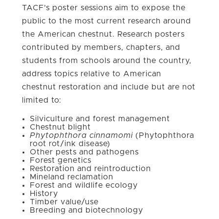
TACF’s poster sessions aim to expose the
public to the most current research around
the American chestnut. Research posters
contributed by members, chapters, and
students from schools around the country,
address topics relative to American
chestnut restoration and include but are not
limited to:
Silviculture and forest management
Chestnut blight
Phytophthora cinnamomi
(Phytophthora
root rot/ink disease)
Other pests and pathogens
Forest genetics
Restoration and reintroduction
Mineland reclamation
Forest and wildlife ecology
History
Timber value/use
Breeding and biotechnology