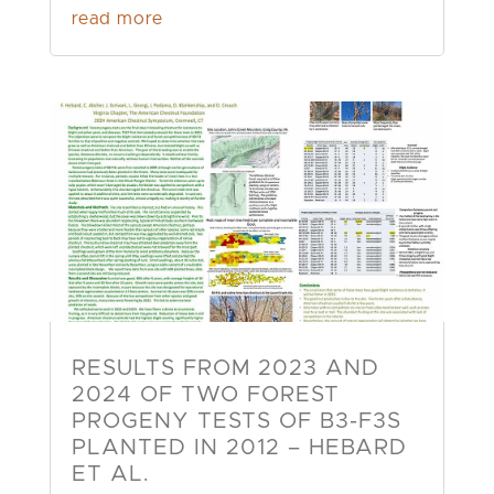
read more
RESULTS FROM 2023 AND
2024 OF TWO FOREST
PROGENY TESTS OF B3-F3S
PLANTED IN 2012 – HEBARD
ET AL.