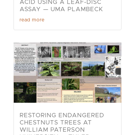
ACID USING A LEAF-DISC
ASSAY — UMA PLAMBECK
read more
RESTORING ENDANGERED
CHESTNUTS TREES AT
WILLIAM PATERSON