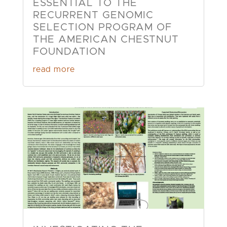
ESSENTIAL TO THE
RECURRENT GENOMIC
SELECTION PROGRAM OF
THE AMERICAN CHESTNUT
FOUNDATION
read more