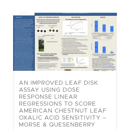
AN IMPROVED LEAF DISK
ASSAY USING DOSE
RESPONSE LINEAR
REGRESSIONS TO SCORE
AMERICAN CHESTNUT LEAF
OXALIC ACID SENSITIVITY –
MORSE & QUESENBERRY