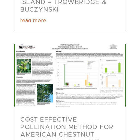
ISLAND – TROWBRIDGE &
BUCZYNSKI
read more
COST-EFFECTIVE
POLLINATION METHOD FOR
AMERICAN CHESTNUT