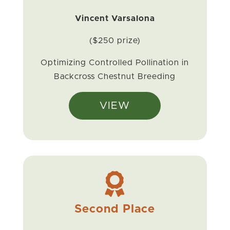
Vincent Varsalona
($250 prize)
Optimizing Controlled Pollination in
Backcross Chestnut Breeding
VIEW

Second Place