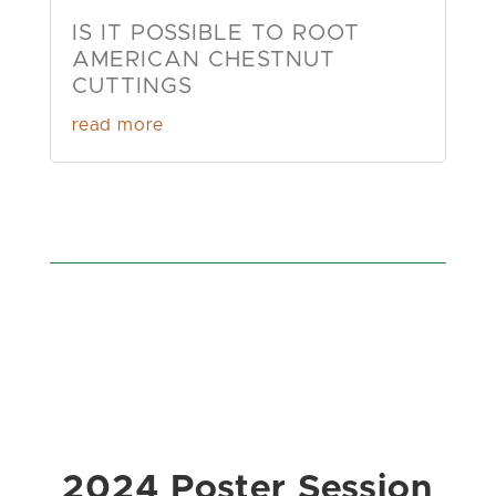
IS IT POSSIBLE TO ROOT
AMERICAN CHESTNUT
CUTTINGS
read more
2024 Poster Session