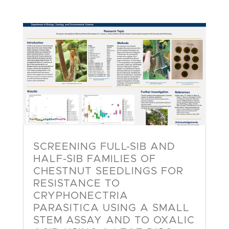
SCREENING FULL-SIB AND
HALF-SIB FAMILIES OF
CHESTNUT SEEDLINGS FOR
RESISTANCE TO
CRYPHONECTRIA
PARASITICA USING A SMALL
STEM ASSAY AND TO OXALIC