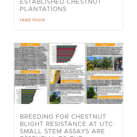
ESTABLISHED CHESTNUT
PLANTATIONS
read more
BREEDING FOR CHESTNUT
BLIGHT RESISTANCE AT UTC:
SMALL STEM ASSAYS ARE