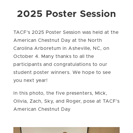
2025 Poster Session
TACF’s 2025 Poster Session was held at the
American Chestnut Day at the North
Carolina Arboretum in Asheville, NC, on
October 4. Many thanks to all the
participants and congratulations to our
student poster winners. We hope to see
you next year!
In this photo, the five presenters,
Mick,
Olivia, Zach, Sky, and Roger, pose at TACF’s
American Chestnut Day