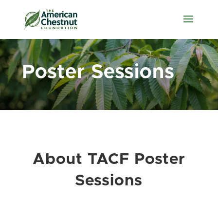
Poster Sessions
About TACF Poster
Sessions