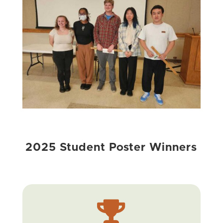
2025 Student Poster Winners
