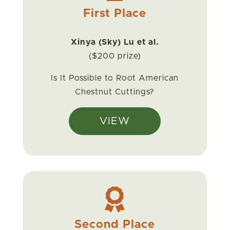
First Place
Xinya (Sky) Lu et al.
($200 prize)
Is It Possible to Root American
Chestnut Cuttings?
VIEW

Second Place