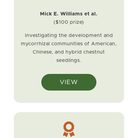
Mick E. Williams et al.
($100 prize)
Investigating the development and
mycorrhizal communities of American,
Chinese, and hybrid chestnut
seedlings.
VIEW
