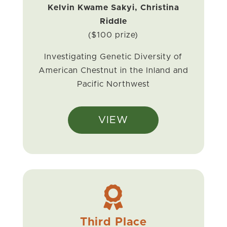
Kelvin Kwame Sakyi, Christina
Riddle
($100 prize)
Investigating Genetic Diversity of
American Chestnut in the Inland and
Pacific Northwest
VIEW

Third Place