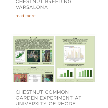
CHESTNUT BREEDING –
VARSALONA
read more
CHESTNUT COMMON
GARDEN EXPERIMENT AT
UNIVERSITY OF RHODE