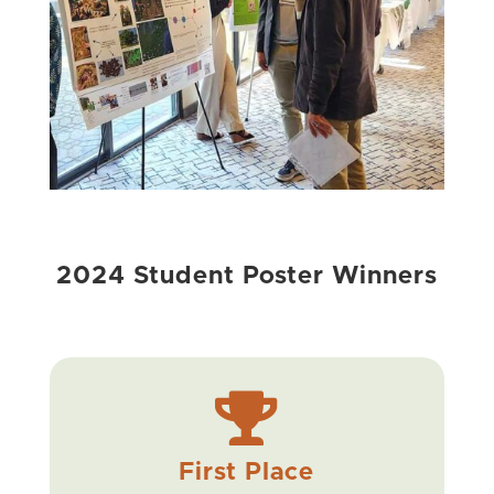
2024 Student Poster Winners

First Place