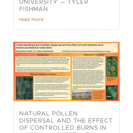
UNIVERSITY — TYLER
FISHMAN
read more
NATURAL POLLEN
DISPERSAL AND THE EFFECT
OF CONTROLLED BURNS IN