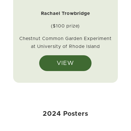
Rachael Trowbridge
($100 prize)
Chestnut Common Garden Experiment
at University of Rhode Island
VIEW
2024 Posters