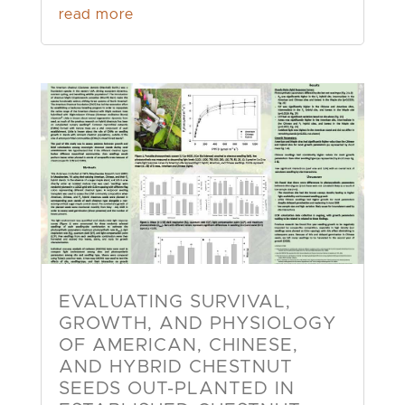
read more
EVALUATING SURVIVAL,
GROWTH, AND PHYSIOLOGY
OF AMERICAN, CHINESE,
AND HYBRID CHESTNUT
SEEDS OUT-PLANTED IN