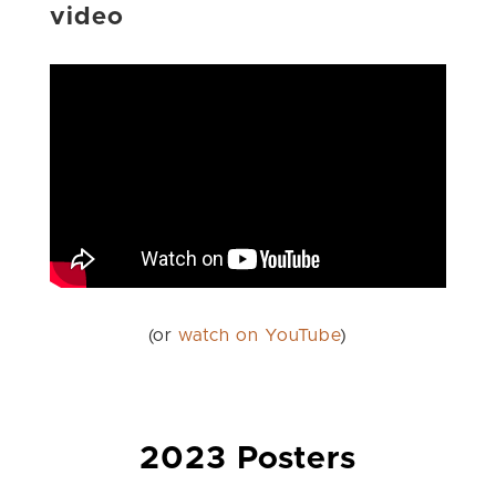
video
(or
watch on YouTube
)
2023 Posters