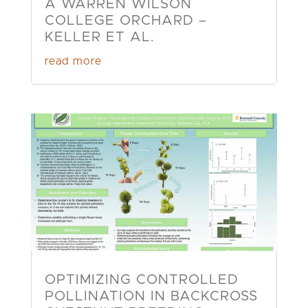
A WARREN WILSON
COLLEGE ORCHARD –
KELLER ET AL.
read more
OPTIMIZING CONTROLLED
POLLINATION IN BACKCROSS