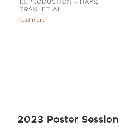
REPRODUCTION – HAYS,
TRAN, ET AL.
read more
2023 Poster Session