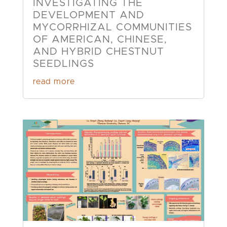
INVESTIGATING THE
DEVELOPMENT AND
MYCORRHIZAL COMMUNITIES
OF AMERICAN, CHINESE,
AND HYBRID CHESTNUT
SEEDLINGS
read more