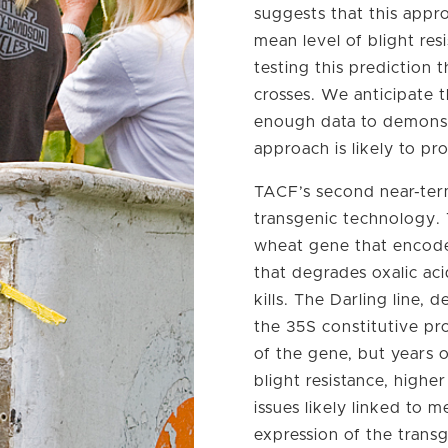
suggests that this appro
mean level of blight res
testing this prediction 
crosses. We anticipate t
enough data to demonst
approach is likely to pr
TACF’s second near-ter
transgenic technology. 
wheat gene that encode
that degrades oxalic ac
kills. The Darling line
the 35S constitutive pr
of the gene, but years o
blight resistance, highe
issues likely linked to 
expression of the trans