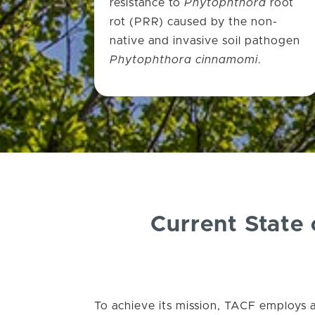
resistance to
Phytophthora
root
rot (PRR) caused by the non-
native and invasive soil pathogen
Phytophthora cinnamomi
.
Current State
To achieve its mission, TACF employs 