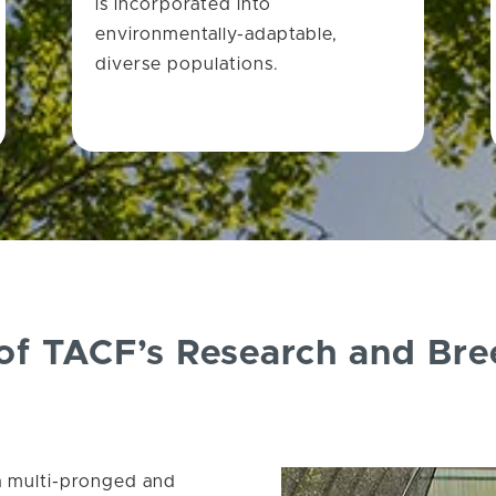
is incorporated into
environmentally-adaptable,
diverse populations.
 of TACF’s Research and Br
a multi-pronged and