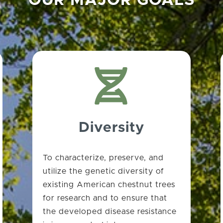
OUR MAJOR GOALS

Diversity
To characterize, preserve, and
utilize the genetic diversity of
existing American chestnut trees
for research and to ensure that
the developed disease resistance