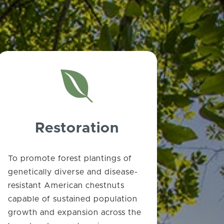

Restoration
To promote forest plantings of
genetically diverse and disease-
resistant American chestnuts
capable of sustained population
growth and expansion across the