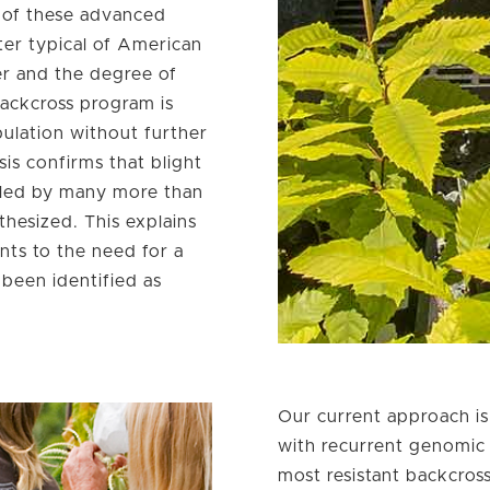
e of these advanced
cter typical of American
er and the degree of
backcross program is
opulation without further
sis confirms that blight
olled by many more than
hesized. This explains
nts to the need for a
been identified as
Our current approach is
with recurrent genomic 
most resistant backcro