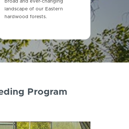
broad and ever-changing
landscape of our Eastern
hardwood forests.
eeding Program