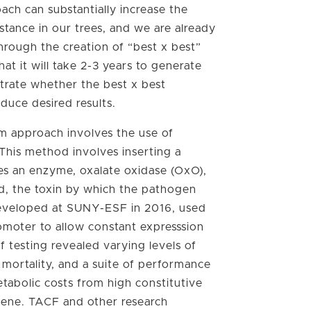
ach can substantially increase the
istance in our trees, and we are already
through the creation of “best x best”
hat it will take 2-3 years to generate
rate whether the best x best
oduce desired results.
m approach involves the use of
This method involves inserting a
s an enzyme, oxalate oxidase (OxO),
id, the toxin by which the pathogen
, developed at SUNY-ESF in 2016, used
omoter to allow constant expresssion
f testing revealed varying levels of
r mortality, and a suite of performance
metabolic costs from high constitutive
gene. TACF and other research