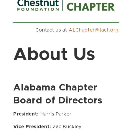
Contact us at
gro.fcat@retpahCLA
About Us
Alabama Chapter
Board of Directors
President:
Harris Parker
Vice President:
Zac Buckley