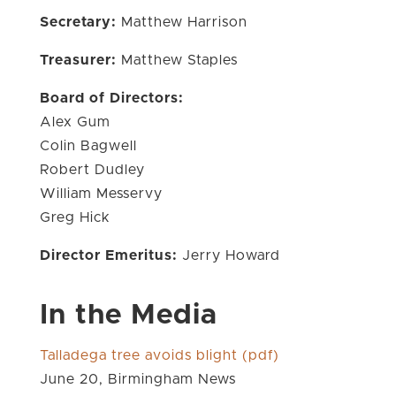
Secretary:
Matthew Harrison
Treasurer:
Matthew Staples
Board of Directors:
Alex Gum
Colin Bagwell
Robert Dudley
William Messervy
Greg Hick
Director Emeritus:
Jerry Howard
In the Media
Talladega tree avoids blight (pdf)
June 20, Birmingham News