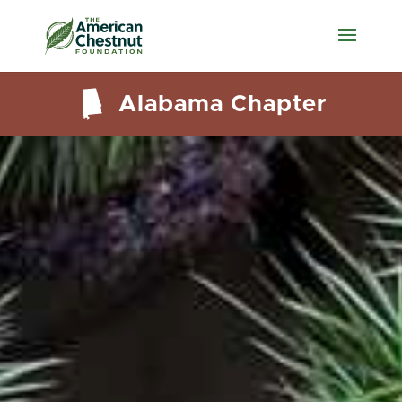
Alabama Chapter