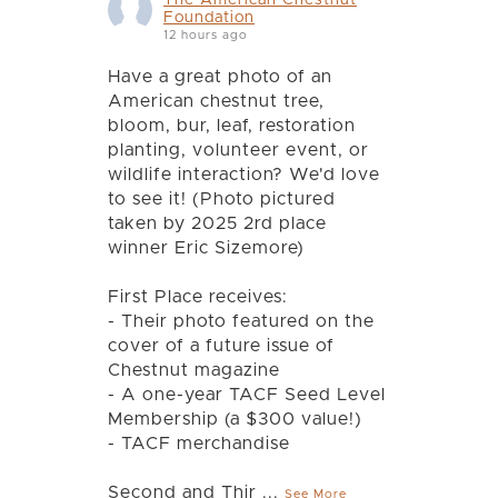
Foundation
12 hours ago
Have a great photo of an
American chestnut tree,
bloom, bur, leaf, restoration
planting, volunteer event, or
wildlife interaction? We'd love
to see it! (Photo pictured
taken by 2025 2rd place
winner Eric Sizemore)
First Place receives:
- Their photo featured on the
cover of a future issue of
Chestnut magazine
- A one-year TACF Seed Level
Membership (a $300 value!)
- TACF merchandise
Second and Thir
...
See More