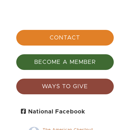
CONTACT
BECOME A MEMBER
WAYS TO GIVE
National Facebook
The American Chestnut