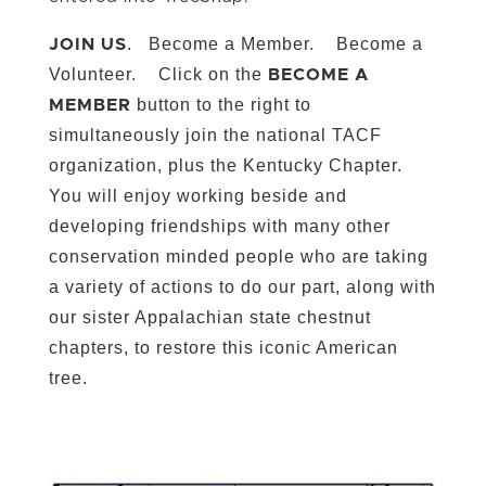
. Become a Member. Become a
JOIN US
Volunteer. Click on the
BECOME A
button to the right to
MEMBER
simultaneously join the national TACF
organization, plus the Kentucky Chapter.
You will enjoy working beside and
developing friendships with many other
conservation minded people who are taking
a variety of actions to do our part, along with
our sister Appalachian state chestnut
chapters, to restore this iconic American
tree.