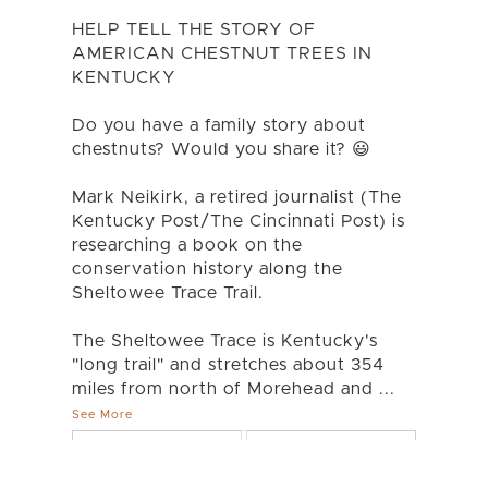
HELP TELL THE STORY OF
AMERICAN CHESTNUT TREES IN
KENTUCKY
Do you have a family story about
chestnuts? Would you share it? 😃
Mark Neikirk, a retired journalist (The
Kentucky Post/The Cincinnati Post) is
researching a book on the
conservation history along the
Sheltowee Trace Trail.
The Sheltowee Trace is Kentucky's
"long trail" and stretches about 354
miles from north of Morehead and
...
See More