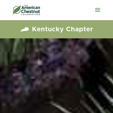
Kentucky Chapter