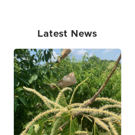
Latest News
View on Facebook
·
Share
15
10
0
The American Chestnut Foundation
- Kentucky Chapter
4 weeks ago
JOIN US Kentucky Chapter of The
American Chestnut Foundation