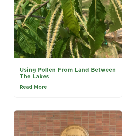
"See the World" "Make New Friends"
😃 🐸 🌳 🌳 🌳 🌳 🌳 🌳
support.tacf.org/membership
Choose
Kentucky Chapter
We found seven wild American
Chestnuts on this hike on Sheltowee
Trace Trail, Red River Gorge, July 9th,
and added to our "TreeSnap" data
Using Pollen From Land Between
base. ... met a new Forest Friend
The Lakes
along the way. ....
...
See More
Read More