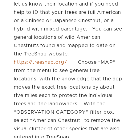
let us know their location and if you need
help to ID that your trees are full American
or a Chinese or Japanese Chestnut, or a
hybrid with mixed parentage. You can see
general locations of wild American
Chestnuts found and mapped to date on
the TreeSnap website:
https://treesnap.org/
Choose “MAP”
from the menu to see general tree
locations, with the knowledge that the app
moves the exact tree locations by about
five miles each to protect the individual
trees and the landowners. With the
“OBSERVATION CATEGORY” filter box,
select “American Chestnut” to remove the
visual clutter of other species that are also
entered into TreeSnap.