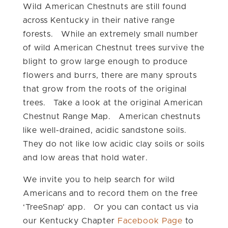
Wild American Chestnuts are still found
across Kentucky in their native range
forests. While an extremely small number
of wild American Chestnut trees survive the
blight to grow large enough to produce
flowers and burrs, there are many sprouts
that grow from the roots of the original
trees. Take a look at the original American
Chestnut Range Map. American chestnuts
like well-drained, acidic sandstone soils.
They do not like low acidic clay soils or soils
and low areas that hold water.
We invite you to help search for wild
Americans and to record them on the free
‘TreeSnap’ app. Or you can contact us via
our Kentucky Chapter
Facebook Page
to