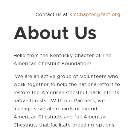
Contact us at
gro.fcat@retpahCYK
About Us
Hello from the Kentucky Chapter of The
American Chestnut Foundation!
We are an active group of Volunteers who
work together to help the national effort to
restore the American Chestnut back into its
native forests. With our Partners, we
manage several orchards of hybrid
American Chestnuts and full American
Chestnuts that facilitate breeding options.