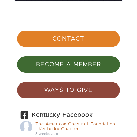
CONTACT
BECOME A MEMBER
WAYS TO GIVE
Kentucky Facebook
The American Chestnut Foundation
- Kentucky Chapter
3 weeks ago