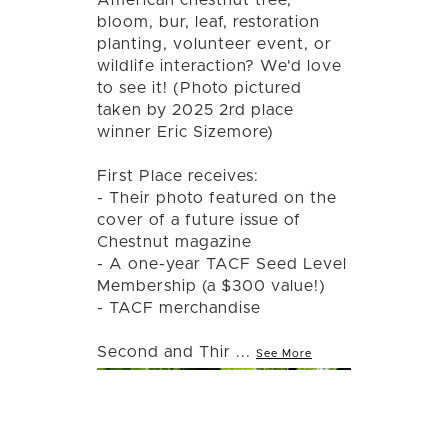
bloom, bur, leaf, restoration
planting, volunteer event, or
wildlife interaction? We'd love
to see it! (Photo pictured
taken by 2025 2rd place
winner Eric Sizemore)
First Place receives:
- Their photo featured on the
cover of a future issue of
Chestnut magazine
- A one-year TACF Seed Level
Membership (a $300 value!)
- TACF merchandise
Second and Thir
...
See More