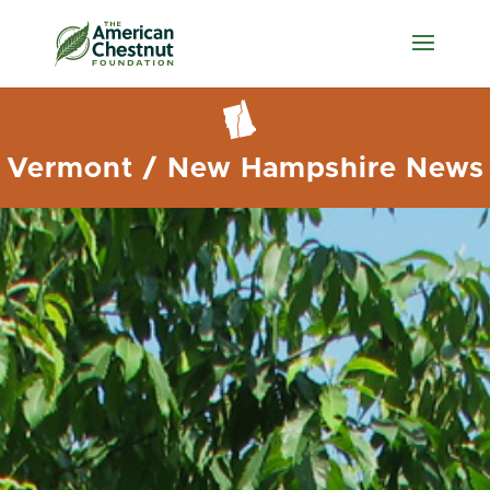
Vermont / New Hampshire News