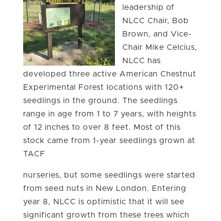
leadership of
NLCC Chair, Bob
Brown, and Vice-
Chair Mike Celcius,
NLCC has
developed three active American Chestnut
Experimental Forest locations with 120+
seedlings in the ground. The seedlings
range in age from 1 to 7 years, with heights
of 12 inches to over 8 feet. Most of this
stock came from 1-year seedlings grown at
TACF
nurseries, but some seedlings were started
from seed nuts in New London. Entering
year 8, NLCC is optimistic that it will see
significant growth from these trees which