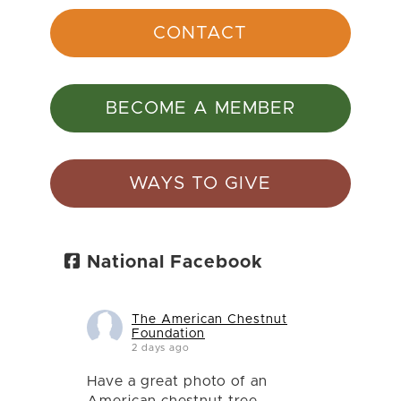
CONTACT
BECOME A MEMBER
WAYS TO GIVE
National Facebook
The American Chestnut
Foundation
2 days ago
Have a great photo of an
American chestnut tree,