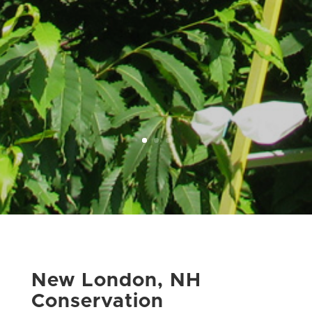
New London, NH
Conservation