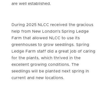
are well established.
During 2025 NLCC received the gracious
help from New London’s Spring Ledge
Farm that allowed NLCC to use its
greenhouses to grow seedlings. Spring
Ledge Farm staff did a great job of caring
for the plants, which thrived in the
excellent growing conditions. The
seedlings will be planted next spring in
current and new locations.