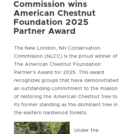
Commission wins
American Chestnut
Foundation 2025
Partner Award
The New London, NH Conservation
Commission (NLCC) is the proud winner of
The American Chestnut Foundation
Partner’s Award for 2025. This award
recognizes groups that have demonstrated
an outstanding commitment to the mission
of restoring the American Chestnut tree to
its former standing as the dominant tree in
the eastern hardwood forests.
Under the