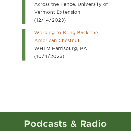
Across the Fence, University of
Vermont Extension
(12/14/2023)
Working to Bring Back the
American Chestnut
WHTM Harrisburg, PA
(10/4/2023)
Podcasts & Radio