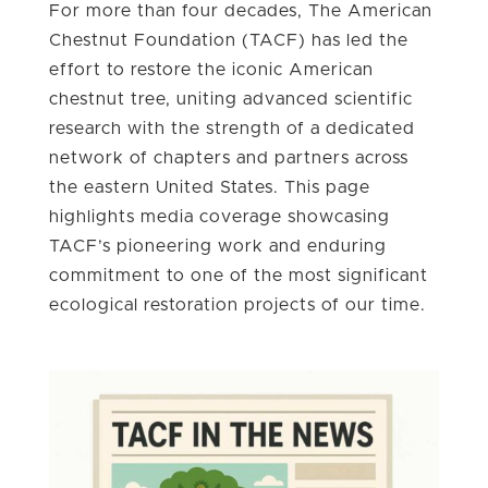
For more than four decades, The American
Chestnut Foundation (TACF) has led the
effort to restore the iconic American
chestnut tree, uniting advanced scientific
research with the strength of a dedicated
network of chapters and partners across
the eastern United States. This page
highlights media coverage showcasing
TACF’s pioneering work and enduring
commitment to one of the most significant
ecological restoration projects of our time.