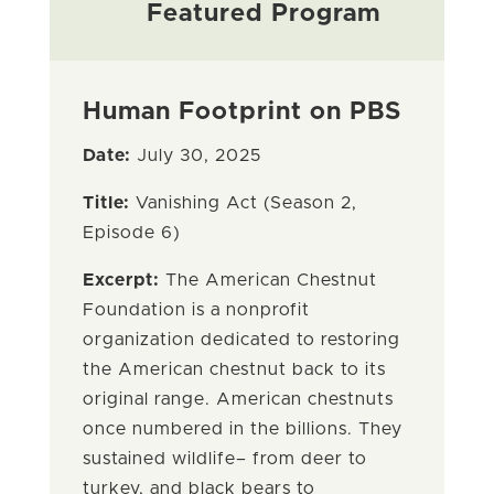
Featured Program
Human Footprint on PBS
Date:
July 30, 2025
Title:
Vanishing Act (Season 2,
Episode 6)
Excerpt:
The American Chestnut
Foundation is a nonprofit
organization dedicated to restoring
the American chestnut back to its
original range. American chestnuts
once numbered in the billions. They
sustained wildlife– from deer to
turkey, and black bears to