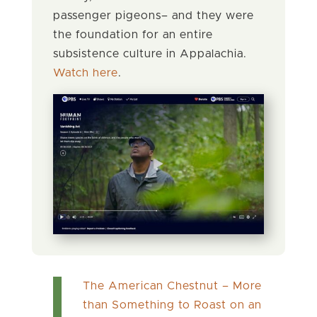
passenger pigeons– and they were
the foundation for an entire
subsistence culture in Appalachia.
Watch here
.
The American Chestnut – More
than Something to Roast on an