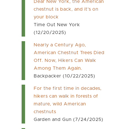
Dear New York, the American
chestnut is back, and it’s on
your block
Time Out New York
(12/20/2025)
Nearly a Century Ago,
American Chestnut Trees Died
Off. Now, Hikers Can Walk
Among Them Again.
Backpacker (10/22/2025)
For the first time in decades,
hikers can walk in forests of
mature, wild American
chestnuts
Garden and Gun (7/24/2025)