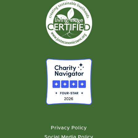
Privacy Policy
Social Media Policy