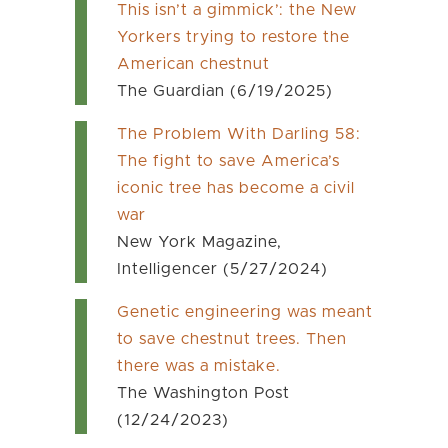
This isn’t a gimmick’: the New
Yorkers trying to restore the
American chestnut
The Guardian (6/19/2025)
The Problem With Darling 58:
The fight to save America’s
iconic tree has become a civil
war
New York Magazine,
Intelligencer (5/27/2024)
Genetic engineering was meant
to save chestnut trees. Then
there was a mistake.
The Washington Post
(12/24/2023)