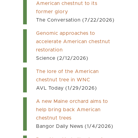
American chestnut to its
former glory
The Conversation (7/22/2026)
Genomic approaches to
accelerate American chestnut
restoration
Science (2/12/2026)
The lore of the American
chestnut tree in WNC
AVL Today (1/29/2026)
A new Maine orchard aims to
help bring back American
chestnut trees
Bangor Daily News (1/4/2026)