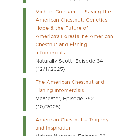
Michael Goergen — Saving the
American Chestnut, Genetics,
Hope & the Future of
America’s ForestsThe American
Chestnut and Fishing
Infomercials
Naturally Scott, Episode 34
(12/1/2025)
The American Chestnut and
Fishing Infomercials
Meateater, Episode 752
(10/2025)
American Chestnut – Tragedy
and Inspiration