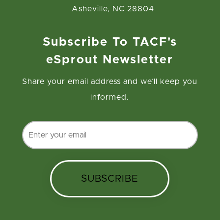
Asheville, NC 28804
Subscribe To TACF's
eSprout Newsletter
Share your email address and we’ll keep you
informed.
SUBSCRIBE