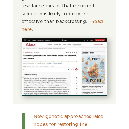
resistance means that recurrent
selection is likely to be more
effective than backcrossing.”
Read
here
.
New genetic approaches raise
hopes for restoring the