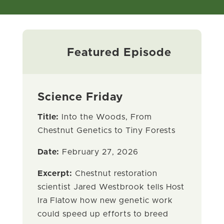
Featured Episode
Science Friday
Title:
Into the Woods, From
Chestnut Genetics to Tiny Forests
Date:
February 27, 2026
Excerpt:
Chestnut restoration
scientist Jared Westbrook tells Host
Ira Flatow how new genetic work
could speed up efforts to breed