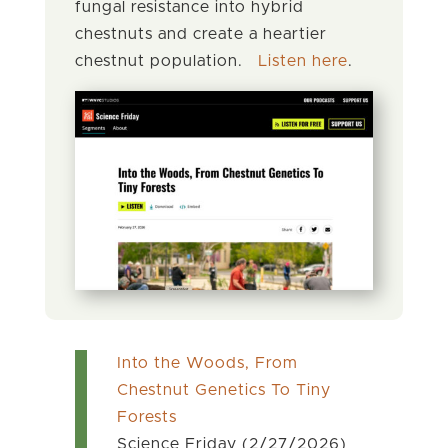
fungal resistance into hybrid
chestnuts and create a heartier
chestnut population.
Listen here
.
Into the Woods, From
Chestnut Genetics To Tiny
Forests
Science Friday (2/27/2026)