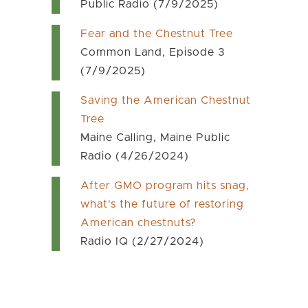
Public Radio (7/9/2025)
Fear and the Chestnut Tree
Common Land, Episode 3
(7/9/2025)
Saving the American Chestnut
Tree
Maine Calling, Maine Public
Radio (4/26/2024)
After GMO program hits snag,
what’s the future of restoring
American chestnuts?
Radio IQ (2/27/2024)