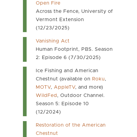
Open Fire
Across the Fence, University of
Vermont Extension
(12/23/2025)
Vanishing Act
Human Footprint, PBS. Season
2: Episode 6 (7/30/2025)
Ice Fishing and American
Chestnut (available on
Roku
,
MOTV
,
AppleTV
, and more)
WildFed
, Outdoor Channel.
Season 5: Episode 10
(12/2024)
Restoration of the American
Chestnut