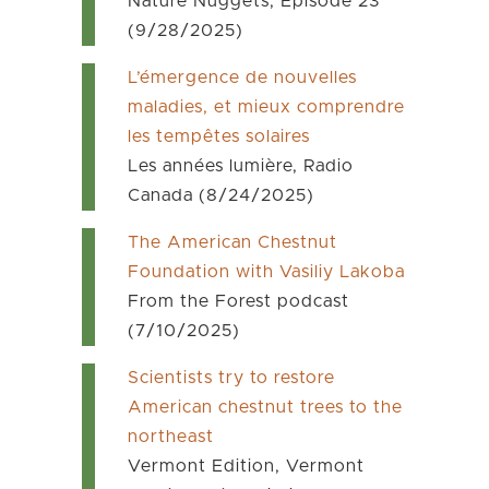
Nature Nuggets, Episode 23
(9/28/2025)
L’émergence de nouvelles
maladies, et mieux comprendre
les tempêtes solaires
Les années lumière, Radio
Canada (8/24/2025)
The American Chestnut
Foundation with Vasiliy Lakoba
From the Forest podcast
(7/10/2025)
Scientists try to restore
American chestnut trees to the
northeast
Vermont Edition, Vermont