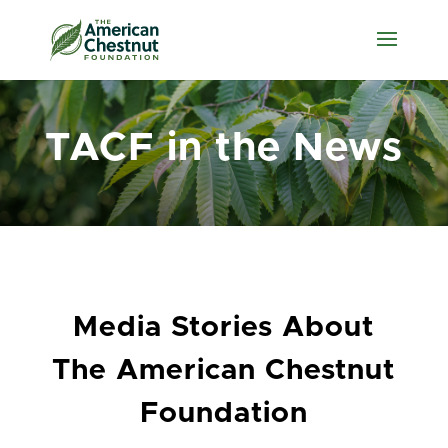
TACF in the News
Media Stories About
The American Chestnut
Foundation