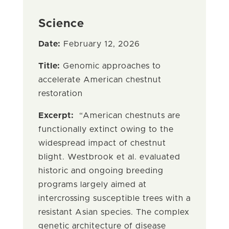
Science
Date:
February 12, 2026
Title:
Genomic approaches to
accelerate American chestnut
restoration
Excerpt:
“American chestnuts are
functionally extinct owing to the
widespread impact of chestnut
blight. Westbrook et al. evaluated
historic and ongoing breeding
programs largely aimed at
intercrossing susceptible trees with a
resistant Asian species. The complex
genetic architecture of disease