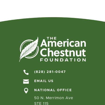

(828) 281-0047

EMAIL US

NATIONAL OFFICE
50 N. Merrimon Ave
STE 115