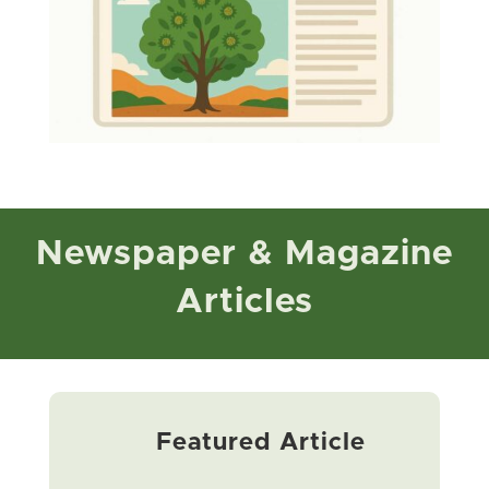
Newspaper & Magazine
Articles
Featured Article