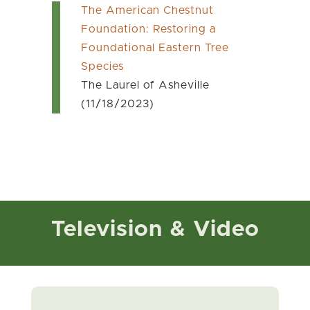
The American Chestnut
Foundation: Restoring a
Foundational Eastern Tree
Species
The Laurel of Asheville
(11/18/2023)
Television & Video