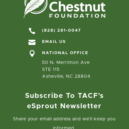

(828) 281-0047

EMAIL US

NATIONAL OFFICE
50 N. Merrimon Ave
STE 115
Asheville, NC 28804
Subscribe To TACF's
eSprout Newsletter
Share your email address and we’ll keep you
informed.