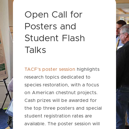
Open Call for
Posters and
Student Flash
Talks
TACF’s poster session
highlights
research topics dedicated to
species restoration, with a focus
on American chestnut projects.
Cash prizes will be awarded for
the top three posters and special
student registration rates are
available. The poster session will