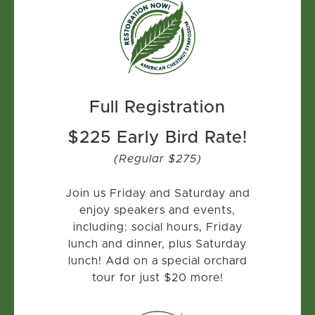
Full Registration
$225 Early Bird Rate!
(Regular $275)
Join us Friday and Saturday and
enjoy speakers and events,
including: social hours, Friday
lunch and dinner, plus Saturday
lunch! Add on a special orchard
tour for just $20 more!