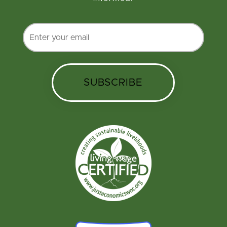
SUBSCRIBE