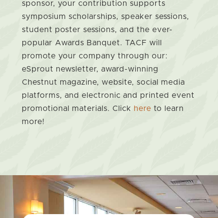
sponsor, your contribution supports
symposium scholarships, speaker sessions,
student poster sessions, and the ever-
popular Awards Banquet. TACF will
promote your company through our:
eSprout newsletter, award-winning
Chestnut magazine, website, social media
platforms, and electronic and printed event
promotional materials. Click
here
to learn
more!