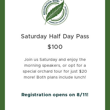
Saturday Half Day Pass
$100
Join us Saturday and enjoy the
morning speakers, or opt for a
special orchard tour for just $20
more! Both plans include lunch!
Registration opens on 8/11!