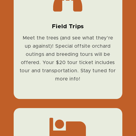
Field Trips
Meet the trees (and see what they’re
up against)! Special offsite orchard
outings and breeding tours will be
offered. Your $20 tour ticket includes
tour and transportation. Stay tuned for
more info!
