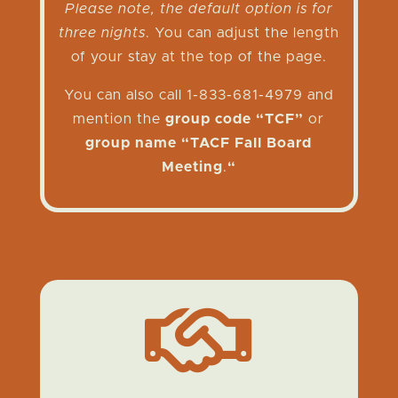
Please note, the default option is for
three nights
. You can adjust the length
of your stay at the top of the page.
You can also call 1-833-681-4979 and
mention the
group code “TCF”
or
group name “TACF Fall Board
Meeting
.
“
