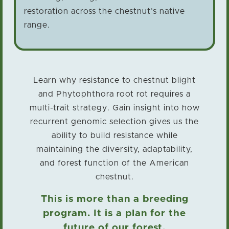
restoration across the chestnut’s native
range.
Learn why resistance to chestnut blight
and Phytophthora root rot requires a
multi-trait strategy. Gain insight into how
recurrent genomic selection gives us the
ability to build resistance while
maintaining the diversity, adaptability,
and forest function of the American
chestnut.
This is more than a breeding
program. It is a plan for the
future of our forest.