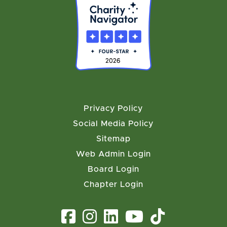
Privacy Policy
Social Media Policy
Sitemap
Web Admin Login
Board Login
Chapter Login