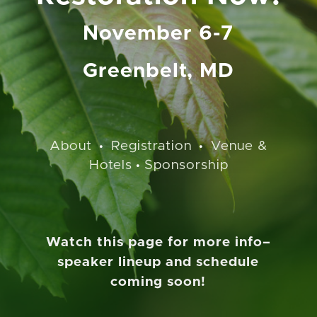
November 6-7
Greenbelt, MD
About
Registration
Venue &
•
•
Hotels
Sponsorship
•
Watch this page for more info–
speaker lineup and schedule
coming soon!