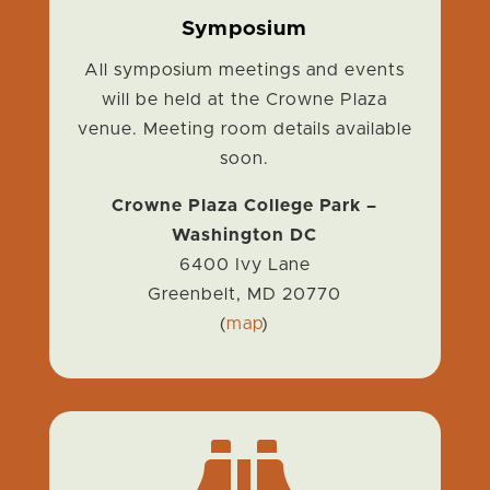
Symposium
All symposium meetings and events
will be held at the Crowne Plaza
venue. Meeting room details available
soon.
Crowne Plaza College Park –
Washington DC
6400 Ivy Lane
Greenbelt, MD
20770
(
map
)
