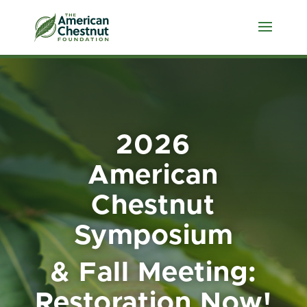
2026
American
Chestnut
Symposium
& Fall Meeting:
Restoration Now!