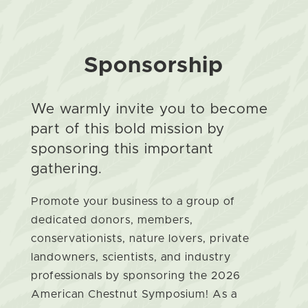
Sponsorship
We warmly invite you to become
part of this bold mission by
sponsoring this important
gathering.
Promote your business to a group of
dedicated donors, members,
conservationists, nature lovers, private
landowners, scientists, and industry
professionals by sponsoring the 2026
American Chestnut Symposium! As a