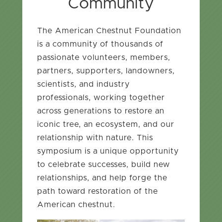
Community
The American Chestnut Foundation
is a community of thousands of
passionate volunteers, members,
partners, supporters, landowners,
scientists, and industry
professionals, working together
across generations to restore an
iconic tree, an ecosystem, and our
relationship with nature. This
symposium is a unique opportunity
to celebrate successes, build new
relationships, and help forge the
path toward restoration of the
American chestnut.