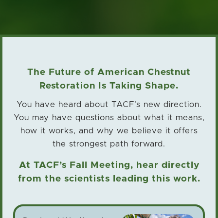
The Future of American Chestnut
Restoration Is Taking Shape.
You have heard about TACF’s new direction.
You may have questions about what it means,
how it works,
and why we believe it offers
the strongest path forward.
At TACF’s Fall Meeting, hear directly
from the scientists leading this work.