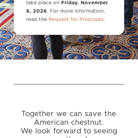
take place on
Friday, November
6, 2026
. For more information,
read the
Request for Proposals
.
Together we can save the
American chestnut.
We look forward to seeing