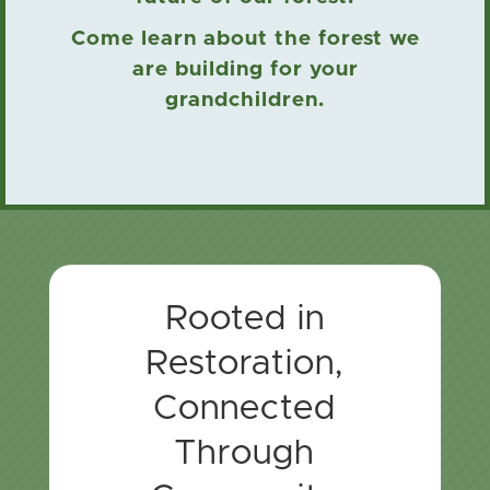
Come learn about the forest we
are building for your
grandchildren.
Rooted in
Restoration,
Connected
Through