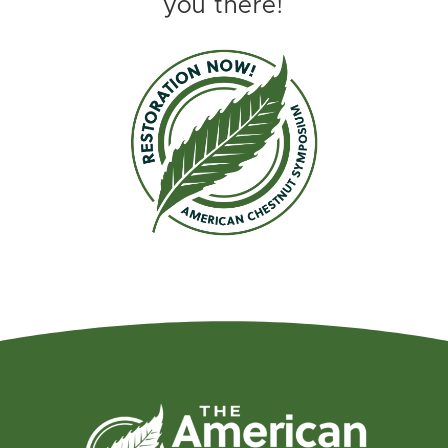
you there!