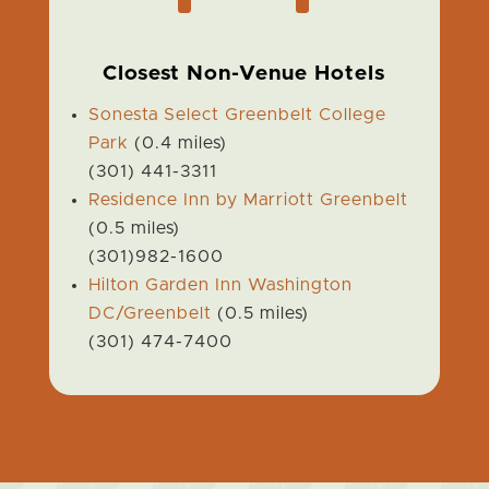
Closest Non-Venue Hotels
Sonesta Select Greenbelt College
Park
(0.4 miles)
(301) 441-3311
Residence Inn by Marriott Greenbelt
(0.5 miles)
(301)982-1600
Hilton Garden Inn Washington
DC/Greenbelt
(0.5 miles)
(301) 474-7400