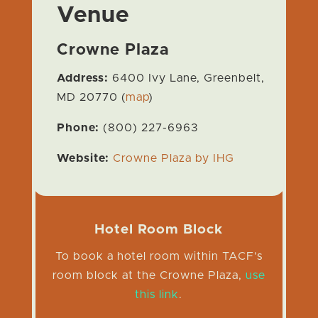
Venue
Crowne Plaza
Address:
6400 Ivy Lane, Greenbelt,
MD 20770 (
map
)
Phone:
(800) 227-6963
Website:
Crowne Plaza by IHG
Hotel Room Block
To book a hotel room within TACF’s
room block at the Crowne Plaza,
use
this link
.