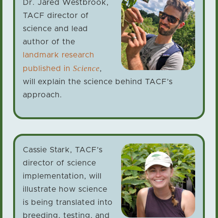
Dr. Jared Westbrook,
TACF director of
science and lead
author of the
landmark research
Science
published in
,
will explain the science behind TACF’s
approach.
Cassie Stark, TACF’s
director of science
implementation, will
illustrate how science
is being translated into
breeding, testing, and