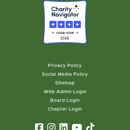
Privacy Policy
Social Media Policy
Sitemap
Web Admin Login
Board Login
Chapter Login