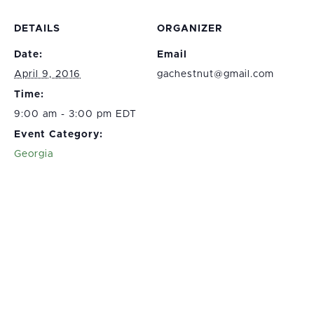
DETAILS
ORGANIZER
Date:
Email
April 9, 2016
gachestnut@gmail.com
Time:
9:00 am - 3:00 pm EDT
Event Category:
Georgia