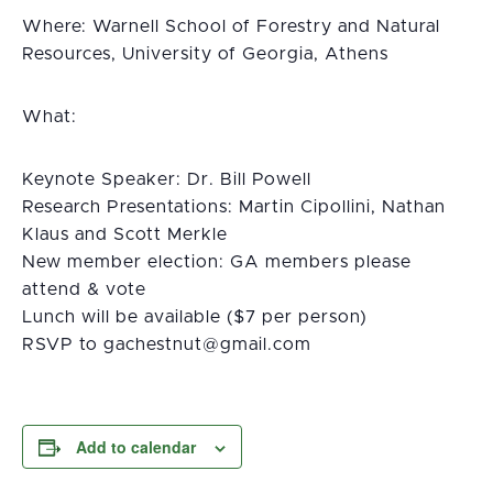
Where: Warnell School of Forestry and Natural
Resources, University of Georgia, Athens
What:
Keynote Speaker: Dr. Bill Powell
Research Presentations: Martin Cipollini, Nathan
Klaus and Scott Merkle
New member election: GA members please
attend & vote
Lunch will be available ($7 per person)
RSVP to
moc.liamg@tuntsehcag
Add to calendar