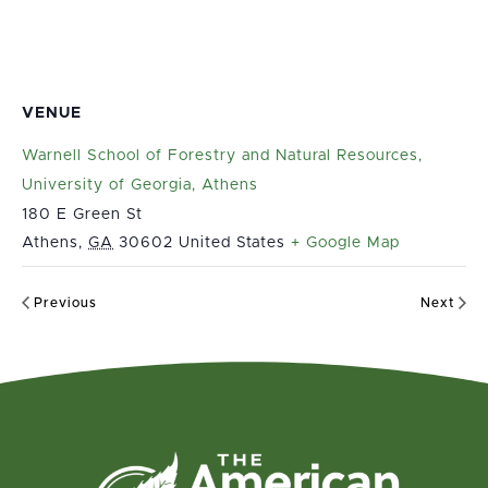
VENUE
Warnell School of Forestry and Natural Resources,
University of Georgia, Athens
180 E Green St
Athens
,
GA
30602
United States
+ Google Map
Previous
Next