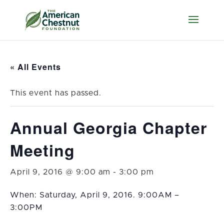
« All Events
This event has passed.
Annual Georgia Chapter
Meeting
April 9, 2016 @ 9:00 am
-
3:00 pm
When: Saturday, April 9, 2016. 9:00AM –
3:00PM