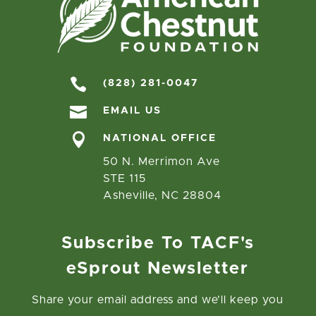

(828) 281-0047

EMAIL US

NATIONAL OFFICE
50 N. Merrimon Ave
STE 115
Asheville, NC 28804
Subscribe To TACF's
eSprout Newsletter
Share your email address and we’ll keep you