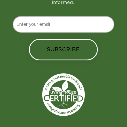
informed.
SUBSCRIBE