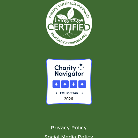
Privacy Policy
Social Media Policy