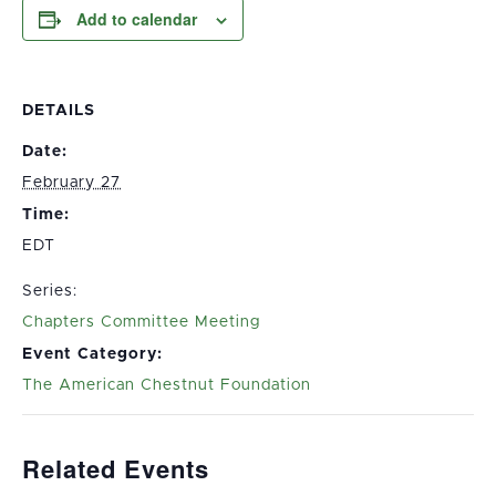
Add to calendar
DETAILS
Date:
February 27
Time:
EDT
Series:
Chapters Committee Meeting
Event Category:
The American Chestnut Foundation
Related Events