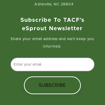
Asheville, NC 28804
Subscribe To TACF's
eSprout Newsletter
Share your email address and we’ll keep you
informed.
SUBSCRIBE