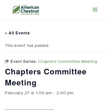
« All Events
This event has passed.
Event Series:
Chapters Committee Meeting
Chapters Committee
Meeting
February 27 @ 1:00 pm
-
2:00 pm