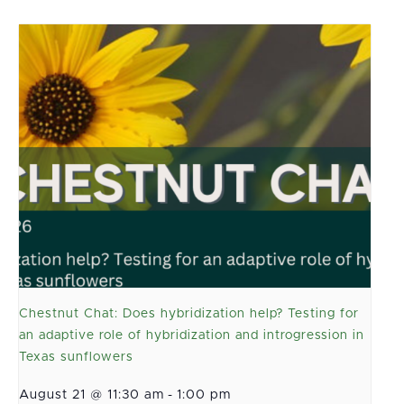
Chestnut Chat: Does hybridization help? Testing for
an adaptive role of hybridization and introgression in
Texas sunflowers
August 21 @ 11:30 am
-
1:00 pm