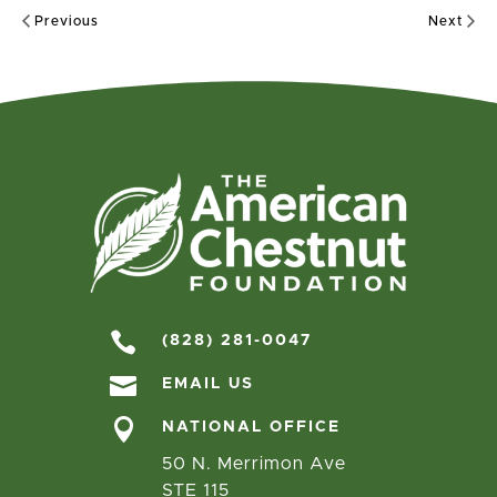
Previous
Next

(828) 281-0047

EMAIL US

NATIONAL OFFICE
50 N. Merrimon Ave
STE 115