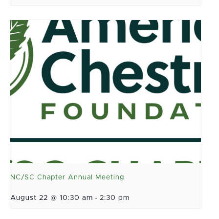
NC/SC Chapter Annual Meeting
August 22 @ 10:30 am
-
2:30 pm