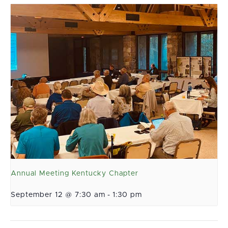
Annual Meeting Kentucky Chapter
September 12 @ 7:30 am
-
1:30 pm