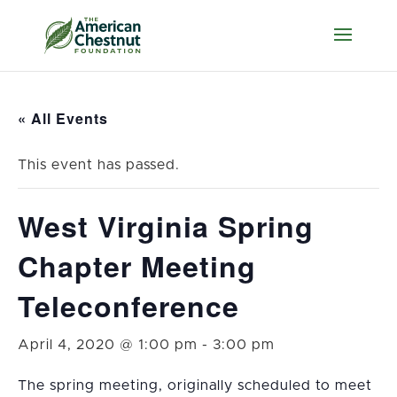
« All Events
This event has passed.
West Virginia Spring
Chapter Meeting
Teleconference
April 4, 2020 @ 1:00 pm
-
3:00 pm
The spring meeting, originally scheduled to meet