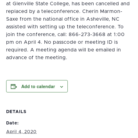
at Glenville State College, has been cancelled and
replaced by a teleconference. Cherin Marmon-
Saxe from the national office in Asheville, NC
assisted with setting up the teleconference. To
join the conference, call: 866-273-3668 at 1:00
pm on April 4. No passcode or meeting ID is
required. A meeting agenda will be emailed in
advance of the meeting.
Add to calendar
DETAILS
Date:
April 4, 2020