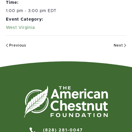
Time:
1:00 pm - 3:00 pm EDT
Event Category:
West Virginia
Previous
Next

(828) 281-0047