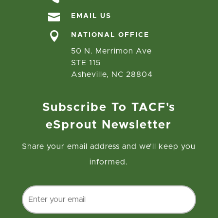

EMAIL US

NATIONAL OFFICE
50 N. Merrimon Ave
STE 115
Asheville, NC 28804
Subscribe To TACF's
eSprout Newsletter
Share your email address and we’ll keep you
informed.