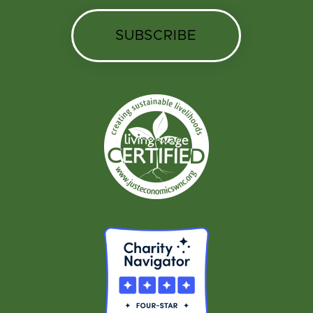
SUBSCRIBE