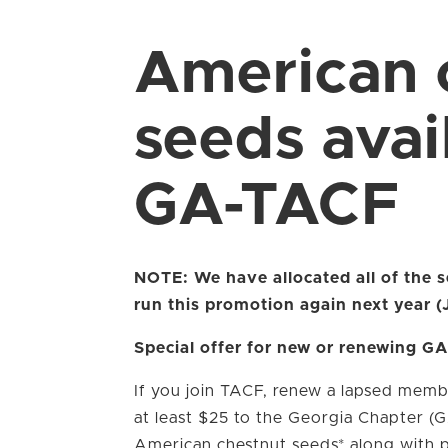
American 
seeds avai
GA-TACF
NOTE: We have allocated all of the
run this promotion again next year 
Special offer for new or renewing 
If you join TACF, renew a lapsed memb
at least $25 to the Georgia Chapter (
American chestnut seeds* along with pl