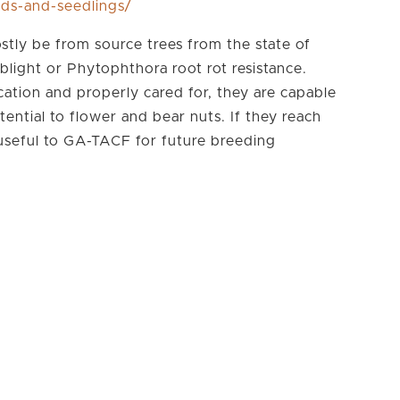
eds-and-seedlings/
stly be from source trees from the state of
blight or Phytophthora root rot resistance.
cation and properly cared for, they are capable
tential to flower and bear nuts. If they reach
 useful to GA-TACF for future breeding
Subscribe To TACF's
eSprout Newsletter