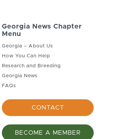
Georgia News Chapter
Menu
Georgia – About Us
How You Can Help
Research and Breeding
Georgia News
FAQs
CONTACT
BECOME A MEMBER