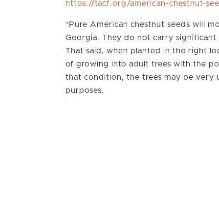
https://tacf.org/american-chestnut-se
*Pure American chestnut seeds will mo
Georgia. They do not carry significant 
That said, when planted in the right lo
of growing into adult trees with the po
that condition, the trees may be very
purposes.