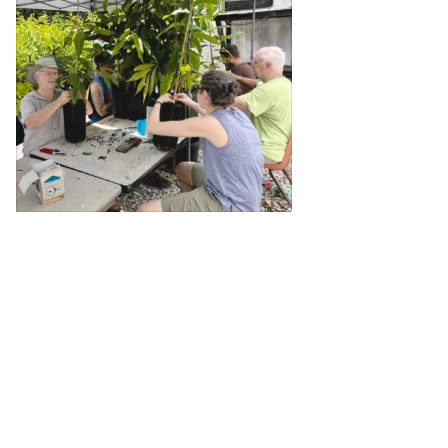
View on Facebook
·
Share
1
0
0
The Georgia Chapter of the
American Chestnut
Foundation
1 month ago
Imagine restoring this view up