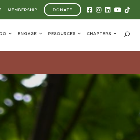
E
MEMBERSHIP
DONATE
 DO
ENGAGE
RESOURCES
CHAPTERS