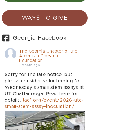
WAYS TO GIVE
Georgia Facebook
The Georgia Chapter of the
American Chestnut
Foundation
1 month ago
Sorry for the late notice, but
please consider volunteering for
Wednesday's small stem assays at
UT Chattanooga. Read here for
details.
tacf.org/event/2026-utc-
small-stem-assay-inoculation/