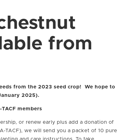
chestnut
lable from
 seeds from the 2023 seed crop! We hope to
(January 2025).
GA-TACF members
ership, or renew early plus add a donation of
GA-TACF), we will send you a packet of 10 pure
anting and care instructions. To take