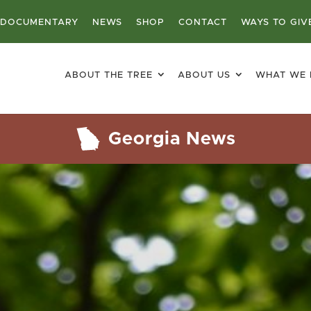
DOCUMENTARY
NEWS
SHOP
CONTACT
WAYS TO GIV
ABOUT THE TREE
ABOUT US
WHAT WE
Georgia News