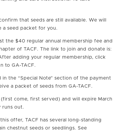
confirm that seeds are still available. We will
e a seed packet for you.
ast the $40 regular annual membership fee and
apter of TACF. The link to join and donate is:
fter adding your regular membership, click
on to GA-TACF.
ll in the “Special Note” section of the payment
ceive a packet of seeds from GA-TACF.
y (first come, first served) and will expire March
y runs out.
 this offer, TACF has several long-standing
in chestnut seeds or seedlings. See