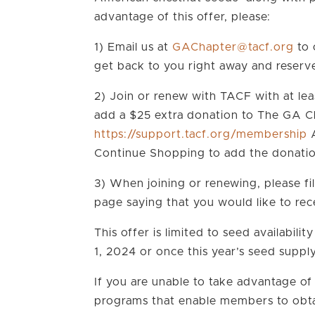
advantage of this offer, please:
1) Email us at
gro.fcat@retpahCAG
to 
get back to you right away and reserv
2) Join or renew with TACF with at le
add a $25 extra donation to The GA Ch
https://support.tacf.org/membership
A
Continue Shopping to add the donati
3) When joining or renewing, please fi
page saying that you would like to re
This offer is limited to seed availabilit
1, 2024 or once this year’s seed suppl
If you are unable to take advantage of
programs that enable members to obta