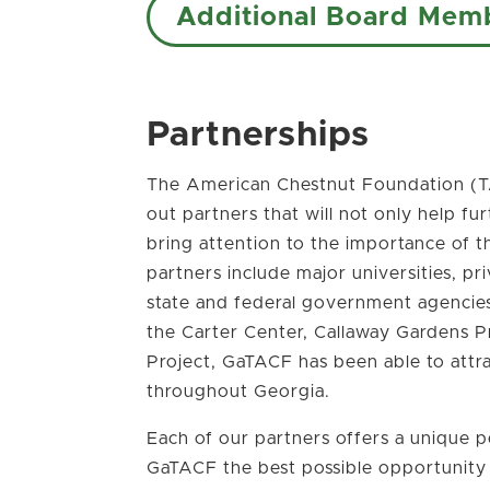
Additional Board Mem
Partnerships
The American Chestnut Foundation (T
out partners that will not only help fu
bring attention to the importance of t
partners include major universities, pr
state and federal government agencies.
the Carter Center, Callaway Gardens P
Project, GaTACF has been able to attr
throughout Georgia.
Each of our partners offers a unique p
GaTACF the best possible opportunity to