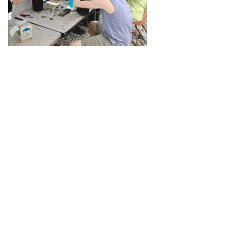
View on Facebook
·
Share
1
0
0
The Georgia Chapter of the
American Chestnut
Foundation
1 month ago
Imagine restoring this view up
through the canopy throughout
the native range of American
chestnut. If you share that vision,
please join us in our efforts! See
www.tacf.org/ga