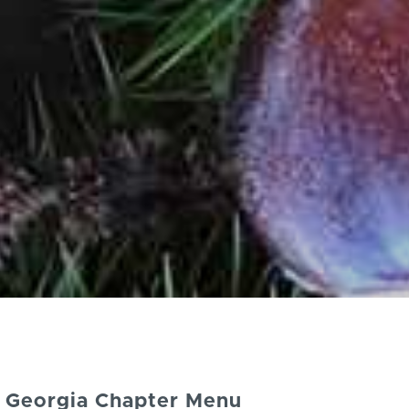
Georgia Chapter Menu