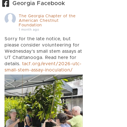
Georgia Facebook
The Georgia Chapter of the
American Chestnut
Foundation
1 month ago
Sorry for the late notice, but
please consider volunteering for
Wednesday's small stem assays at
UT Chattanooga. Read here for
details.
tacf.org/event/2026-utc-
small-stem-assay-inoculation/