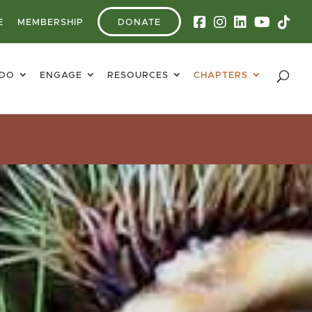
E
MEMBERSHIP
DONATE
 DO
ENGAGE
RESOURCES
CHAPTERS