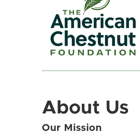
About Us
Our Mission