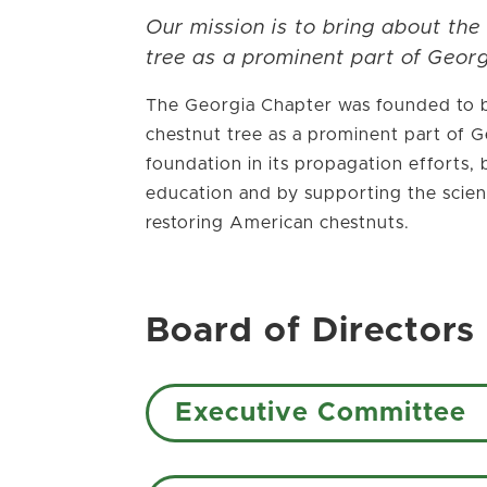
Our mission is to bring about the
tree as a prominent part of Georg
The Georgia Chapter was founded to b
chestnut tree as a prominent part of Ge
foundation in its propagation efforts
education and by supporting the scient
restoring American chestnuts.
Board of Directors
Executive Committee