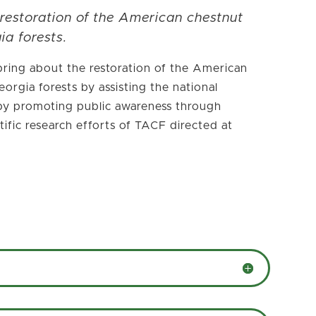
 restoration of the American chestnut
ia forests.
ring about the restoration of the American
orgia forests by assisting the national
, by promoting public awareness through
ific research efforts of TACF directed at