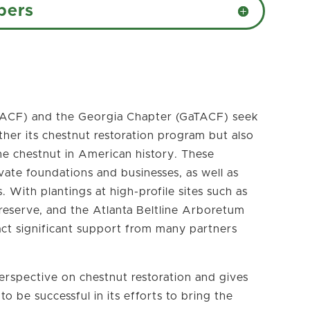
bers
ACF) and the Georgia Chapter (GaTACF) seek
rther its chestnut restoration program but also
he chestnut in American history. These
ivate foundations and businesses, as well as
 With plantings at high-profile sites such as
reserve, and the Atlanta Beltline Arboretum
act significant support from many partners
erspective on chestnut restoration and gives
 be successful in its efforts to bring the