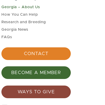
Georgia – About Us
How You Can Help
Research and Breeding
Georgia News
FAQs
CONTACT
BECOME A MEMBER
WAYS TO GIVE