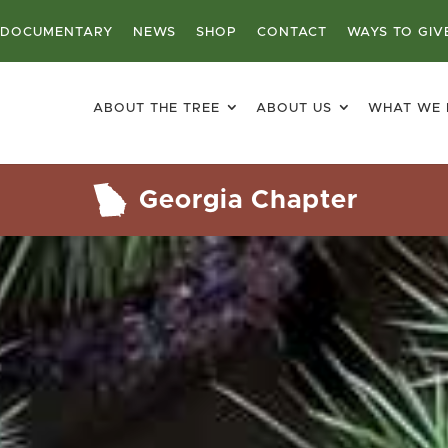
DOCUMENTARY
NEWS
SHOP
CONTACT
WAYS TO GIV
ABOUT THE TREE
ABOUT US
WHAT WE
Georgia Chapter