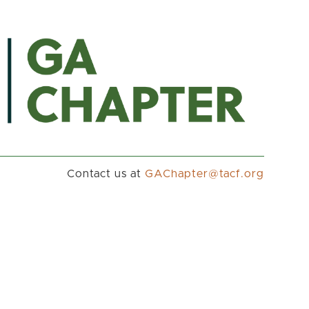
Contact us at
gro.fcat@retpahCAG