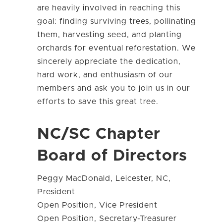
are heavily involved in reaching this
goal: finding surviving trees, pollinating
them, harvesting seed, and planting
orchards for eventual reforestation. We
sincerely appreciate the dedication,
hard work, and enthusiasm of our
members and ask you to join us in our
efforts to save this great tree.
NC/SC Chapter
Board of Directors
Peggy MacDonald, Leicester, NC,
President
Open Position, Vice President
Open Position, Secretary-Treasurer