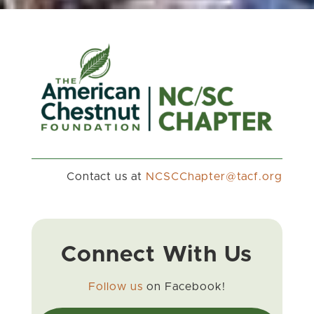
Contact us at
gro.fcat@retpahCCSCN
Connect With Us
Follow us
on Facebook!