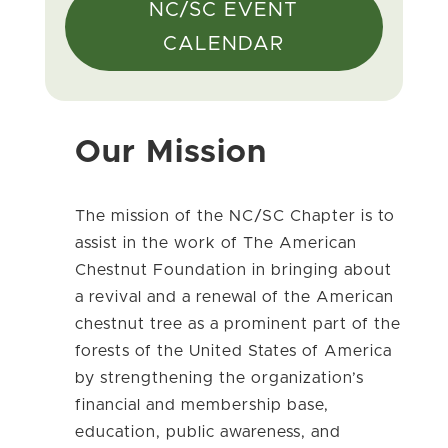
NC/SC EVENT
CALENDAR
Our Mission
The mission of the NC/SC Chapter is to
assist in the work of The American
Chestnut Foundation in bringing about
a revival and a renewal of the American
chestnut tree as a prominent part of the
forests of the United States of America
by strengthening the organization’s
financial and membership base,
education, public awareness, and