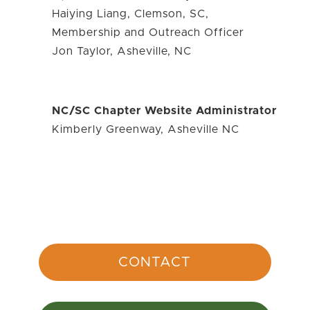
Haiying Liang, Clemson, SC,
Membership and Outreach Officer
Jon Taylor, Asheville, NC
NC/SC Chapter Website Administrator
Kimberly Greenway, Asheville NC
CONTACT