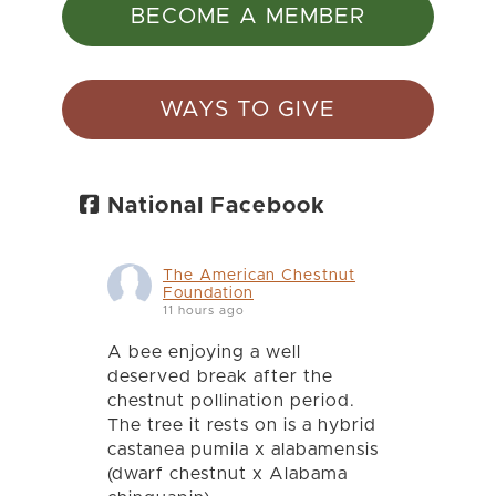
BECOME A MEMBER
WAYS TO GIVE
National Facebook
The American Chestnut
Foundation
11 hours ago
A bee enjoying a well
deserved break after the
chestnut pollination period.
The tree it rests on is a hybrid
castanea pumila x alabamensis
(dwarf chestnut x Alabama