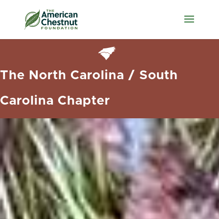
The North Carolina / South
Carolina Chapter