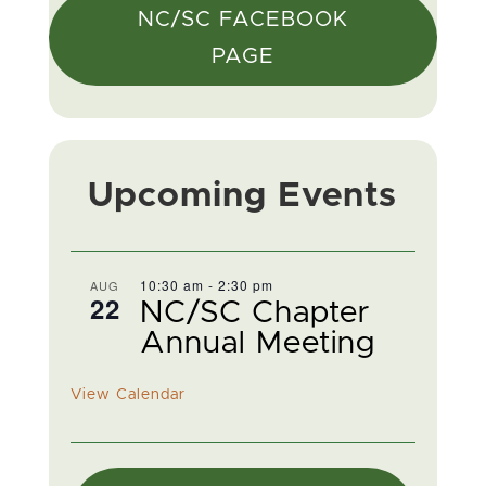
NC/SC FACEBOOK
PAGE
Upcoming Events
10:30 am
-
2:30 pm
AUG
22
NC/SC Chapter
Annual Meeting
View Calendar