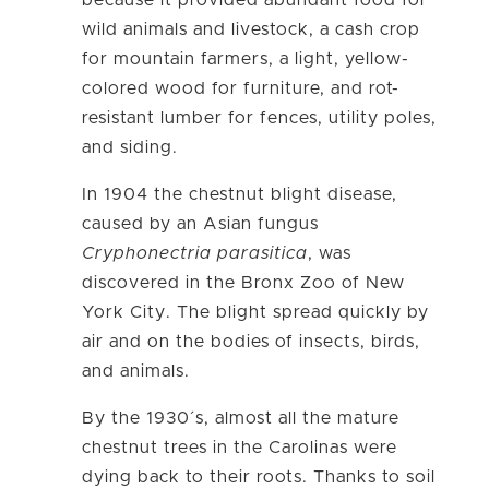
because it provided abundant food for
wild animals and livestock, a cash crop
for mountain farmers, a light, yellow-
colored wood for furniture, and rot-
resistant lumber for fences, utility poles,
and siding.
In 1904 the chestnut blight disease,
caused by an Asian fungus
Cryphonectria parasitica
, was
discovered in the Bronx Zoo of New
York City. The blight spread quickly by
air and on the bodies of insects, birds,
and animals.
By the 1930´s, almost all the mature
chestnut trees in the Carolinas were
dying back to their roots. Thanks to soil