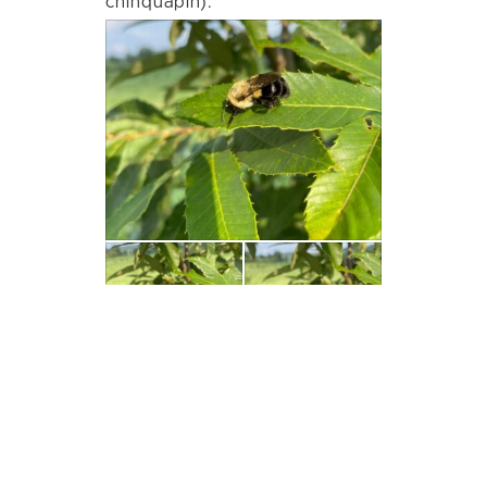
chinquapin).
View on Facebook
·
Share
40
0
1