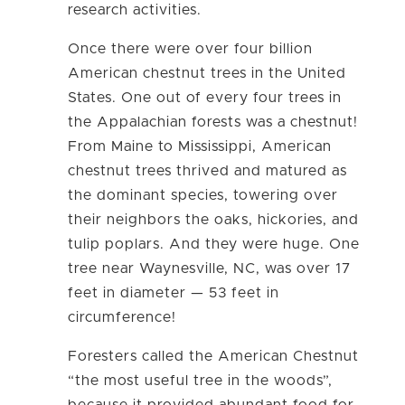
research activities.
Once there were over four billion
American chestnut trees in the United
States. One out of every four trees in
the Appalachian forests was a chestnut!
From Maine to Mississippi, American
chestnut trees thrived and matured as
the dominant species, towering over
their neighbors the oaks, hickories, and
tulip poplars. And they were huge. One
tree near Waynesville, NC, was over 17
feet in diameter — 53 feet in
circumference!
Foresters called the American Chestnut
“the most useful tree in the woods”,