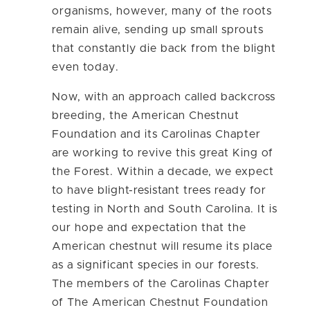
organisms, however, many of the roots
remain alive, sending up small sprouts
that constantly die back from the blight
even today.
Now, with an approach called backcross
breeding, the American Chestnut
Foundation and its Carolinas Chapter
are working to revive this great King of
the Forest. Within a decade, we expect
to have blight-resistant trees ready for
testing in North and South Carolina. It is
our hope and expectation that the
American chestnut will resume its place
as a significant species in our forests.
The members of the Carolinas Chapter
of The American Chestnut Foundation