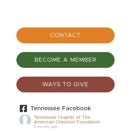
CONTACT
BECOME A MEMBER
WAYS TO GIVE
Tennessee Facebook
Tennessee Chapter of The
American Chestnut Foundation
5 months ago