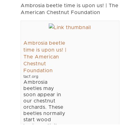
Ambrosia beetle time is upon us! | The
American Chestnut Foundation
Ambrosia beetle
time is upon us! |
The American
Chestnut
Foundation
tacf.org
Ambrosia
beetles may
soon appear in
our chestnut
orchards. These
beetles normally
start wood
boring activity
as soon as we
get three 70oF