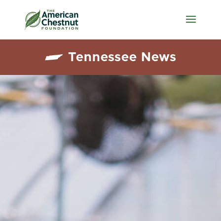
Tennessee News