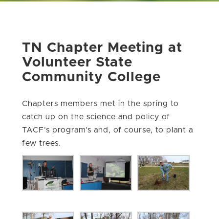
TN Chapter Meeting at
Volunteer State
Community College
Chapters members met in the spring to
catch up on the science and policy of
TACF’s program’s and, of course, to plant a
few trees.