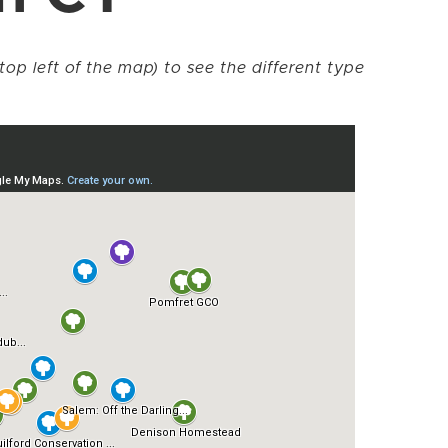
top left of the map) to see the different type