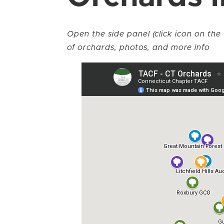
Open the side panel (click icon on the 
of orchards, photos, and more info