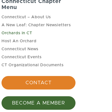
Connecticut Chapter
Menu
Connecticut – About Us
A New Leaf: Chapter Newsletters
Orchards in CT
Host An Orchard
Connecticut News
Connecticut Events
CT Organizational Documents
CONTACT
BECOME A MEMBER