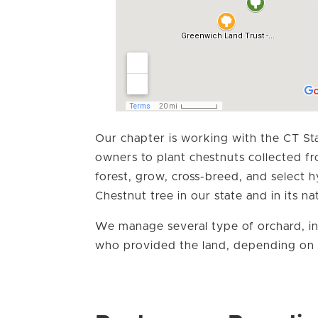
Our chapter is working with the CT Sta
owners to plant chestnuts collected f
forest, grow, cross-breed, and select 
Chestnut tree in our state and in its na
We manage several type of orchard, in
who provided the land, depending on 