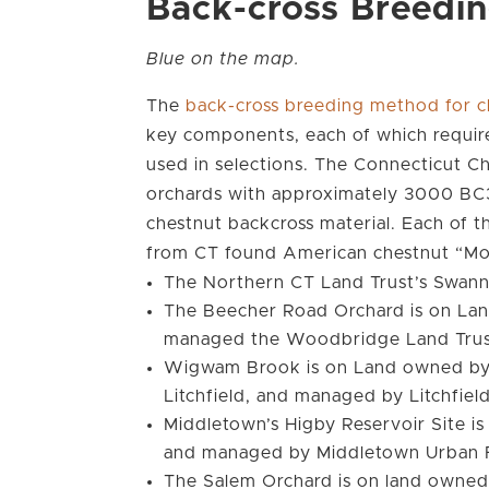
Back-cross Breedi
Blue on the map.
The
back-cross breeding method for c
key components, each of which require
used in selections. The Connecticut 
orchards with approximately 3000 BC3F
chestnut backcross material. Each of t
from CT found American chestnut “Mo
The Northern CT Land Trust’s Swann 
The Beecher Road Orchard is on La
managed the Woodbridge Land Tru
Wigwam Brook is on Land owned by t
Litchfield, and managed by Litchfiel
Middletown’s Higby Reservoir Site i
and managed by Middletown Urban 
The Salem Orchard is on land owne