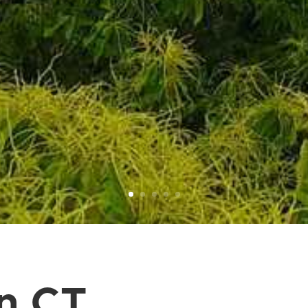
in CT