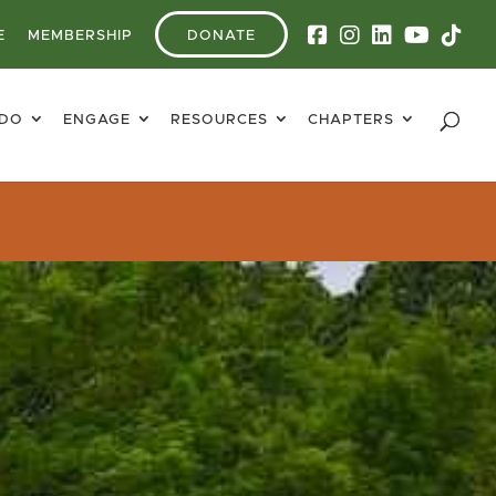
E
MEMBERSHIP
DONATE
 DO
ENGAGE
RESOURCES
CHAPTERS