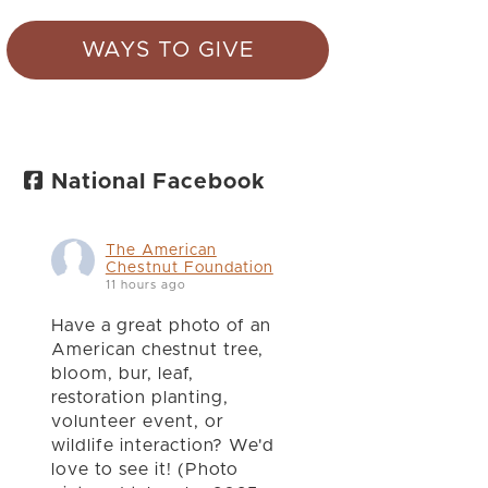
WAYS TO GIVE
National Facebook
The American
Chestnut Foundation
11 hours ago
Have a great photo of an
American chestnut tree,
bloom, bur, leaf,
restoration planting,
volunteer event, or
wildlife interaction? We'd
love to see it! (Photo