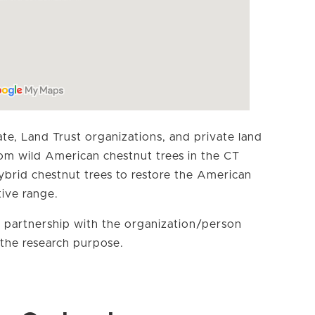
te, Land Trust organizations, and private land
rom wild American chestnut trees in the CT
hybrid chestnut trees to restore the American
tive range.
 partnership with the organization/person
the research purpose.