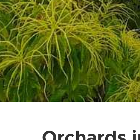
Orchards 