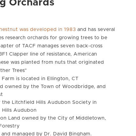
ng Orchards
hestnut was developed in 1983
and has several
s research orchards for growing trees to be
Chapter of TACF manages seven back-cross
1 Clapper line of resistance, American
hese was planted from nuts that originated
ther Trees”
Farm is located in Ellington, CT
nd owned by the Town of Woodbridge, and
st
he Litchfield Hills Audubon Society in
d Hills Audubon
s on Land owned by the City of Middletown,
Forestry
d and managed by Dr. David Bingham.