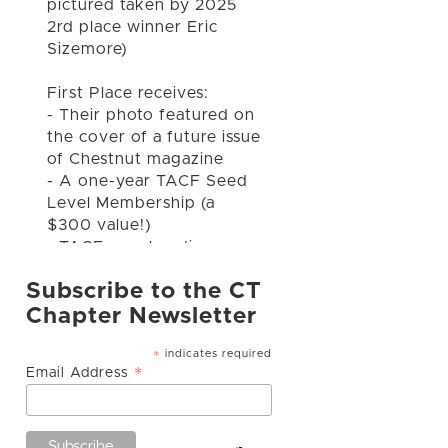
pictured taken by 2025
2rd place winner Eric
Sizemore)
First Place receives:
- Their photo featured on
the cover of a future issue
of Chestnut magazine
- A one-year TACF Seed
Level Membership (a
$300 value!)
- TACF merchandise
Subscribe to the CT
Second and Thir
...
See
Chapter Newsletter
More
indicates required
*
*
Email Address