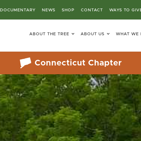
DOCUMENTARY
NEWS
SHOP
CONTACT
WAYS TO GIV
ABOUT THE TREE
ABOUT US
WHAT WE
Connecticut Chapter