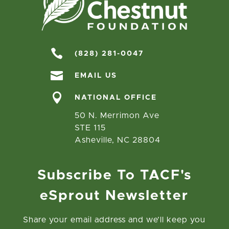

(828) 281-0047

EMAIL US

NATIONAL OFFICE
50 N. Merrimon Ave
STE 115
Asheville, NC 28804
Subscribe To TACF's
eSprout Newsletter
Share your email address and we’ll keep you