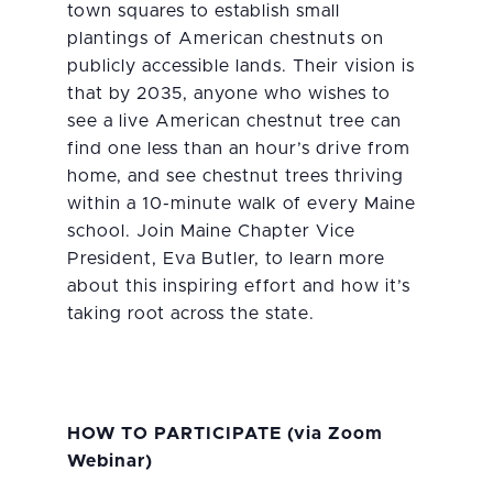
town squares to establish small
plantings of American chestnuts on
publicly accessible lands. Their vision is
that by 2035, anyone who wishes to
see a live American chestnut tree can
find one less than an hour’s drive from
home, and see chestnut trees thriving
within a 10-minute walk of every Maine
school. Join Maine Chapter Vice
President, Eva Butler, to learn more
about this inspiring effort and how it’s
taking root across the state.
HOW TO PARTICIPATE
(via Zoom
Webinar)