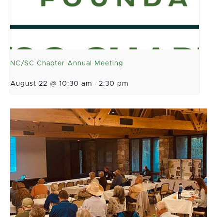
NC/SC Chapter Annual Meeting
August 22 @ 10:30 am
-
2:30 pm