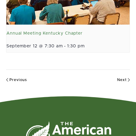
Annual Meeting Kentucky Chapter
September 12 @ 7:30 am
-
1:30 pm
Previous
Next