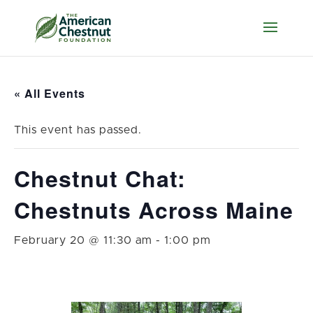
« All Events
This event has passed.
Chestnut Chat:
Chestnuts Across Maine
February 20 @ 11:30 am
-
1:00 pm