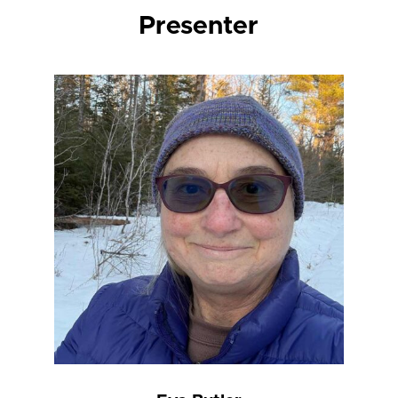
Presenter