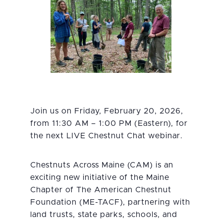
Join us on Friday, February 20, 2026,
from 11:30 AM – 1:00 PM (Eastern), for
the next LIVE Chestnut Chat webinar.
Chestnuts Across Maine (CAM) is an
exciting new initiative of the Maine
Chapter of The American Chestnut
Foundation (ME-TACF), partnering with
land trusts, state parks, schools, and