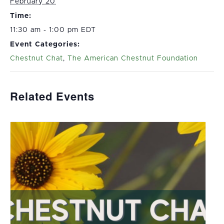
February 20
Time:
11:30 am - 1:00 pm EDT
Event Categories:
Chestnut Chat
,
The American Chestnut Foundation
Related Events