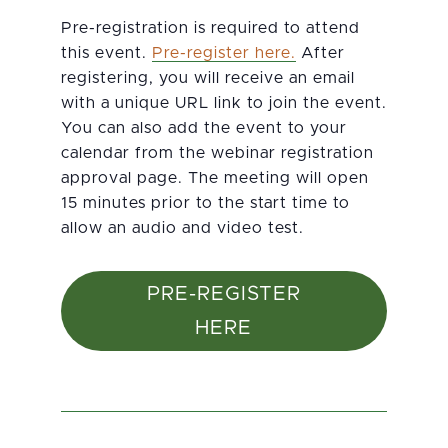
Pre-registration is required to attend
this event.
Pre-register here.
After
registering, you will receive an email
with a unique URL link to join the event.
You can also add the event to your
calendar from the webinar registration
approval page. The meeting will open
15 minutes prior to the start time to
allow an audio and video test.
PRE-REGISTER
HERE