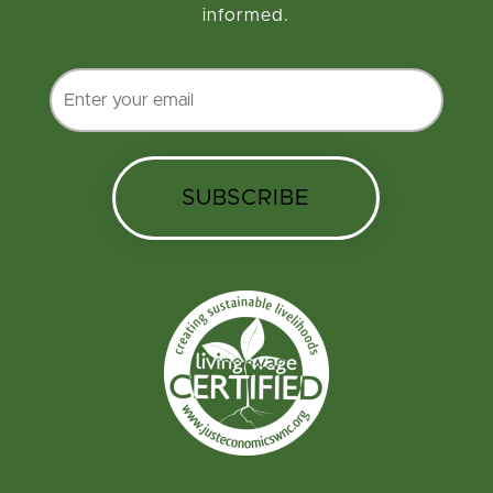
informed.
SUBSCRIBE