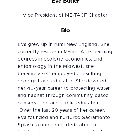
Eva Butler
Vice President of ME-TACF Chapter
Bio
Eva grew up in rural New England. She
currently resides in Maine. After earning
degrees in ecology, economics, and
entomology in the Midwest, she
became a self-employed consulting
ecologist and educator. She devoted
her 40-year career to protecting water
and habitat through community-based
conservation and public education.
Over the last 20 years of her career,
Eva founded and nurtured Sacramento
Splash, a non-profit dedicated to