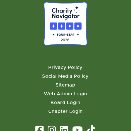
Privacy Policy
Social Media Policy
Sitemap
Web Admin Login
Board Login
Chapter Login