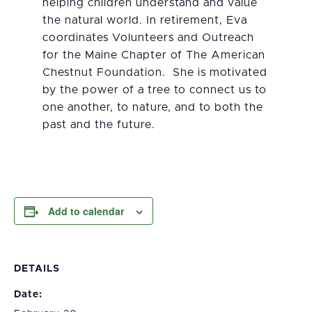
helping children understand and value
the natural world. In retirement, Eva
coordinates Volunteers and Outreach
for the Maine Chapter of The American
Chestnut Foundation. She is motivated
by the power of a tree to connect us to
one another, to nature, and to both the
past and the future.
Add to calendar
DETAILS
Date: