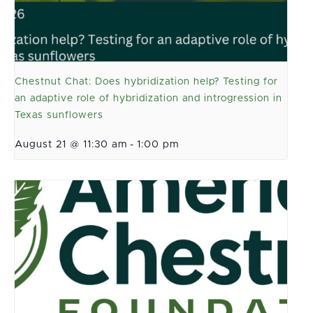
Chestnut Chat: Does hybridization help? Testing for
an adaptive role of hybridization and introgression in
Texas sunflowers
August 21 @ 11:30 am
-
1:00 pm