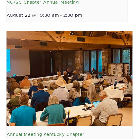
NC/SC Chapter Annual Meeting
August 22 @ 10:30 am
-
2:30 pm
Annual Meeting Kentucky Chapter