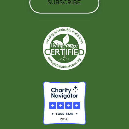
SUBSCRIBE