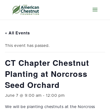
« All Events
This event has passed.
CT Chapter Chestnut
Planting at Norcross
Seed Orchard
June 7 @ 9:00 am
-
12:00 pm
We will be planting chestnuts at the Norcross