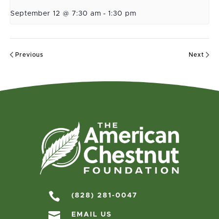
September 12 @ 7:30 am
-
1:30 pm
Previous
Next

(828) 281-0047

EMAIL US