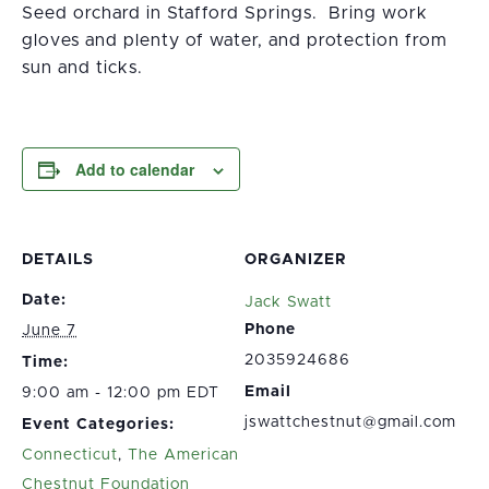
Seed orchard in Stafford Springs. Bring work
gloves and plenty of water, and protection from
sun and ticks.
Add to calendar
DETAILS
ORGANIZER
Date:
Jack Swatt
Phone
June 7
2035924686
Time:
Email
9:00 am - 12:00 pm EDT
jswattchestnut@gmail.com
Event Categories:
Connecticut
,
The American
Chestnut Foundation