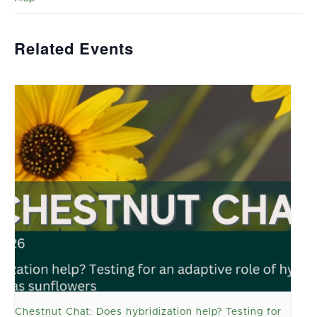
Related Events
Chestnut Chat: Does hybridization help? Testing for