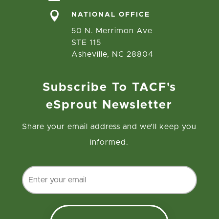

NATIONAL OFFICE
50 N. Merrimon Ave
STE 115
Asheville, NC 28804
Subscribe To TACF's
eSprout Newsletter
Share your email address and we’ll keep you
informed.