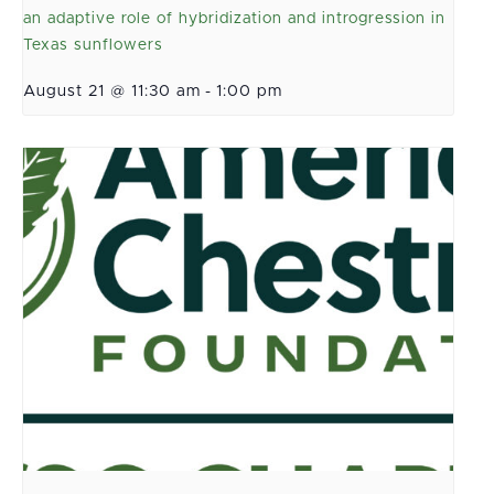
an adaptive role of hybridization and introgression in
Texas sunflowers
August 21 @ 11:30 am
-
1:00 pm