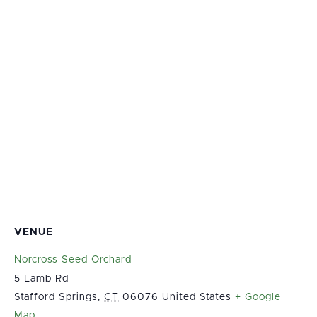
VENUE
Norcross Seed Orchard
5 Lamb Rd
Stafford Springs
,
CT
06076
United States
+ Google
Map