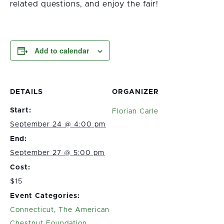
related questions, and enjoy the fair!
Add to calendar
DETAILS
ORGANIZER
Start:
Florian Carle
September 24 @ 4:00 pm
End:
September 27 @ 5:00 pm
Cost:
$15
Event Categories:
Connecticut
,
The American
Chestnut Foundation