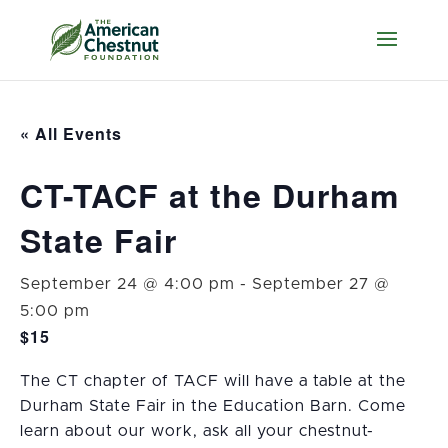
« All Events
CT-TACF at the Durham
State Fair
September 24 @ 4:00 pm
-
September 27 @
5:00 pm
$15
The CT chapter of TACF will have a table at the
Durham State Fair in the Education Barn. Come
learn about our work, ask all your chestnut-