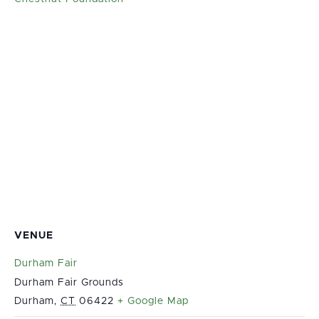
VENUE
Durham Fair
Durham Fair Grounds
Durham
,
CT
06422
+ Google Map