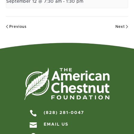
September 12 @ 7:30 am
-
1:30 pm
Previous
Next

(828) 281-0047

EMAIL US