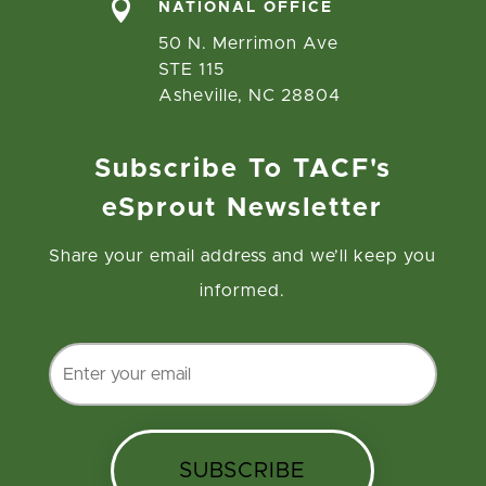

NATIONAL OFFICE
50 N. Merrimon Ave
STE 115
Asheville, NC 28804
Subscribe To TACF's
eSprout Newsletter
Share your email address and we’ll keep you
informed.
SUBSCRIBE