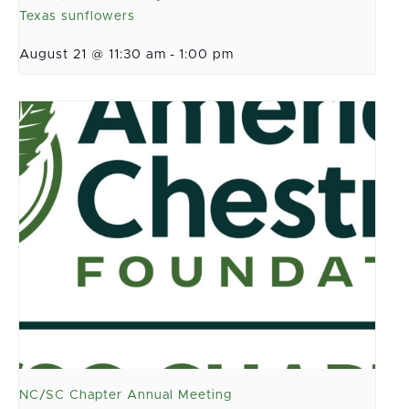
Texas sunflowers
August 21 @ 11:30 am
-
1:00 pm
NC/SC Chapter Annual Meeting