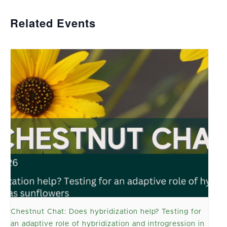
Related Events
Chestnut Chat: Does hybridization help? Testing for
an adaptive role of hybridization and introgression in