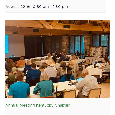
August 22 @ 10:30 am
-
2:30 pm
Annual Meeting Kentucky Chapter