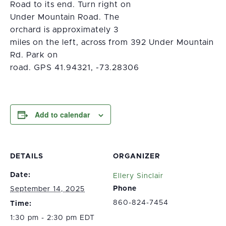
Road to its end. Turn right on
Under Mountain Road. The
orchard is approximately 3
miles on the left, across from 392 Under Mountain
Rd. Park on
road. GPS 41.94321, -73.28306
Add to calendar
DETAILS
ORGANIZER
Date:
Ellery Sinclair
Phone
September 14, 2025
860-824-7454
Time:
1:30 pm - 2:30 pm EDT