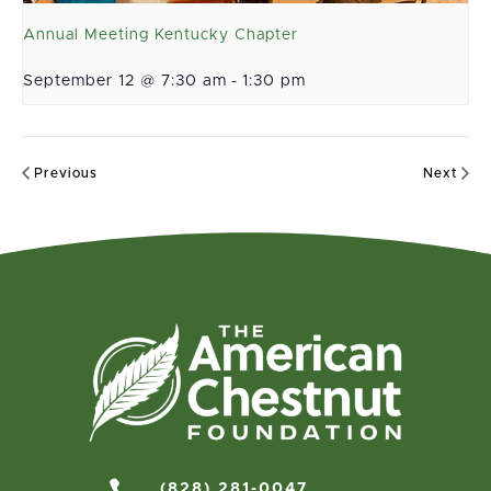
Annual Meeting Kentucky Chapter
September 12 @ 7:30 am
-
1:30 pm
Previous
Next

(828) 281-0047