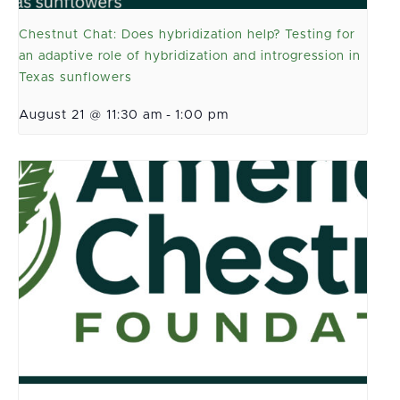
Chestnut Chat: Does hybridization help? Testing for
an adaptive role of hybridization and introgression in
Texas sunflowers
August 21 @ 11:30 am
-
1:00 pm