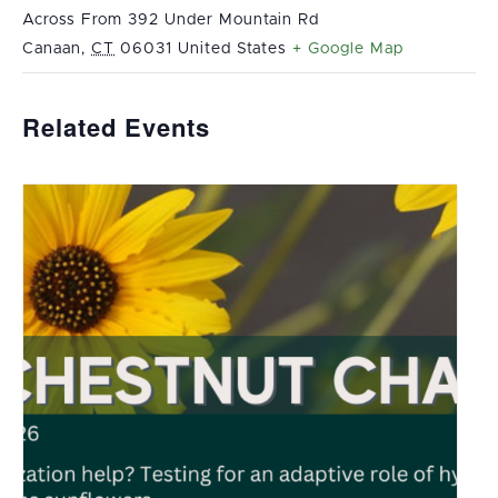
Across From 392 Under Mountain Rd
Canaan
,
CT
06031
United States
+ Google Map
Related Events