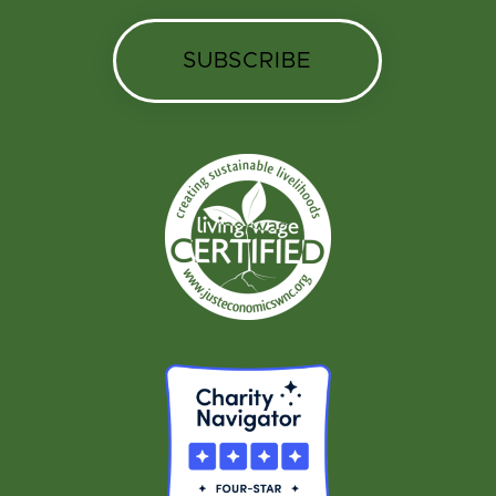
SUBSCRIBE