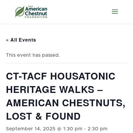
« All Events
This event has passed.
CT-TACF HOUSATONIC
HERITAGE WALKS –
AMERICAN CHESTNUTS,
LOST & FOUND
September 14, 2025 @ 1:30 pm
-
2:30 pm