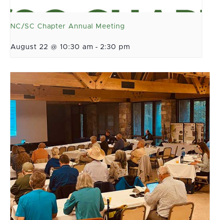
NC/SC Chapter Annual Meeting
August 22 @ 10:30 am
-
2:30 pm