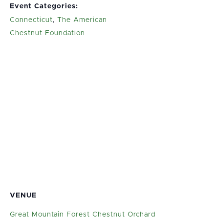
Event Categories:
Connecticut
,
The American
Chestnut Foundation
VENUE
Great Mountain Forest Chestnut Orchard