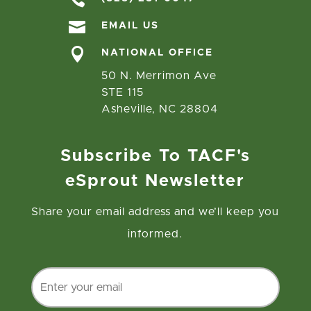

EMAIL US

NATIONAL OFFICE
50 N. Merrimon Ave
STE 115
Asheville, NC 28804
Subscribe To TACF's
eSprout Newsletter
Share your email address and we’ll keep you
informed.