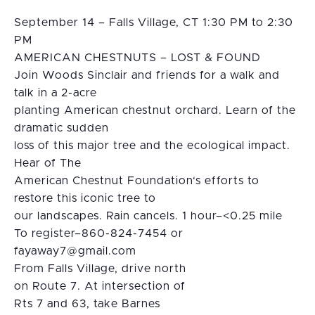
September 14 – Falls Village, CT 1:30 PM to 2:30
PM
AMERICAN CHESTNUTS – LOST & FOUND
Join Woods Sinclair and friends for a walk and
talk in a 2-acre
planting American chestnut orchard. Learn of the
dramatic sudden
loss of this major tree and the ecological impact.
Hear of The
American Chestnut Foundation‘s efforts to
restore this iconic tree to
our landscapes. Rain cancels. 1 hour–<0.25 mile
To register–860-824-7454 or
moc.liamg@7yawayaf
From Falls Village, drive north
on Route 7. At intersection of
Rts 7 and 63, take Barnes