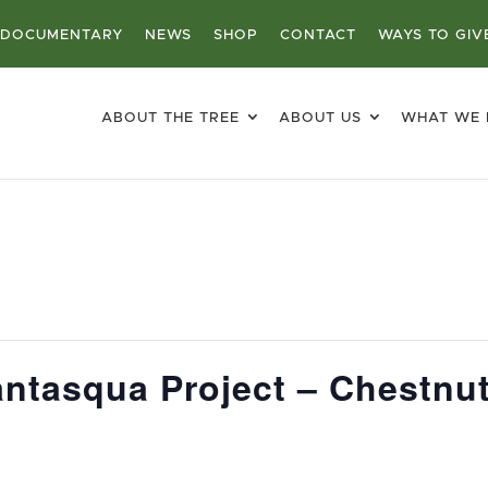
DOCUMENTARY
NEWS
SHOP
CONTACT
WAYS TO GIV
ABOUT THE TREE
ABOUT US
WHAT WE
ntasqua Project – Chestnut