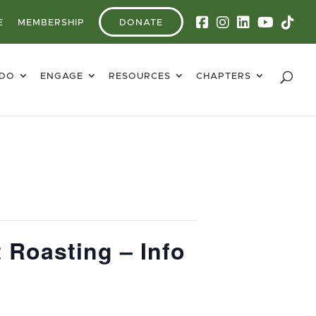
E
MEMBERSHIP
DONATE
 DO
ENGAGE
RESOURCES
CHAPTERS
 Roasting – Info