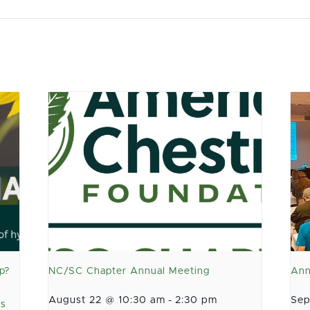
p?
NC/SC Chapter Annual Meeting
Ann
August 22 @ 10:30 am
-
2:30 pm
Sep
as