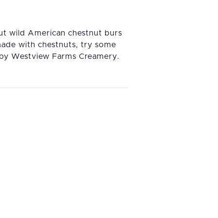
out wild American chestnut burs
made with chestnuts, try some
t by Westview Farms Creamery.