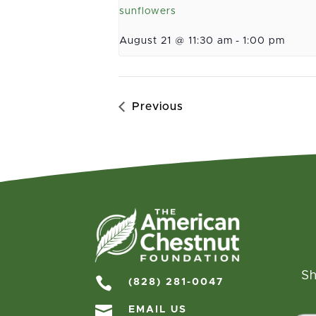
sunflowers
August 21 @ 11:30 am
-
1:00 pm
Previous
Sh

(828) 281-0047

EMAIL US