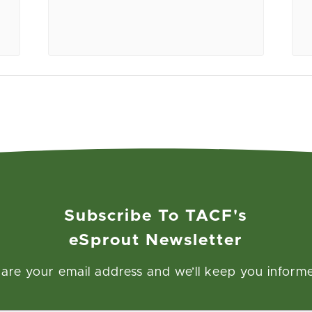
Subscribe To TACF's
eSprout Newsletter
are your email address and we’ll keep you inform