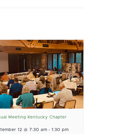
ual Meeting Kentucky Chapter
tember 12 @ 7:30 am
-
1:30 pm