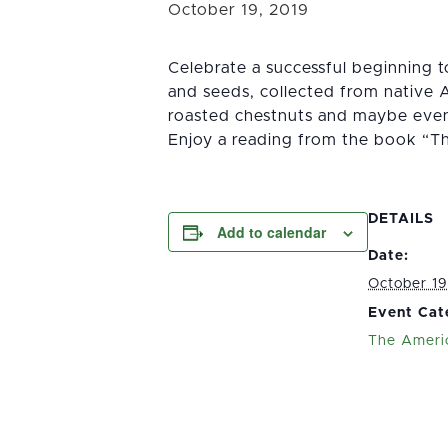
October 19, 2019
Celebrate a successful beginning 
and seeds, collected from native 
roasted chestnuts and maybe even
Enjoy a reading from the book “T
DETAILS
Add to calendar
Date:
October 19
Event Cat
The Ameri