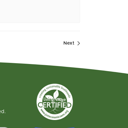
Next
ed.