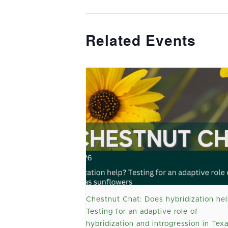
Related Events
Chestnut Chat: Does hybridization hel
Testing for an adaptive role of
hybridization and introgression in Tex