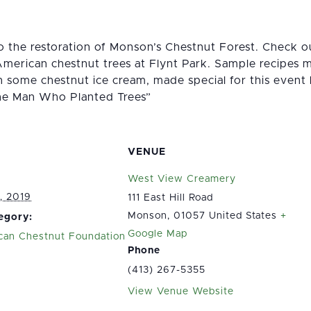
to the restoration of Monson’s Chestnut Forest. Check 
American chestnut trees at Flynt Park. Sample recipes 
 some chestnut ice cream, made special for this even
he Man Who Planted Trees”
VENUE
West View Creamery
, 2019
111 East Hill Road
Monson
,
01057
United States
+
egory:
Google Map
can Chestnut Foundation
Phone
(413) 267-5355
View Venue Website