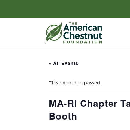
« All Events
This event has passed.
MA-RI Chapter Ta
Booth