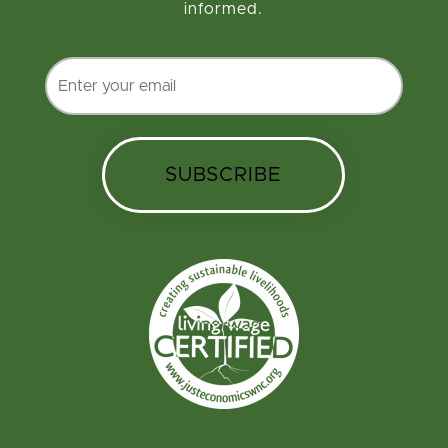
informed.
SUBSCRIBE