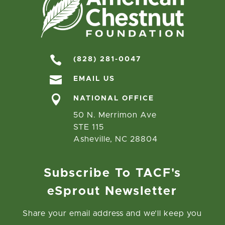

(828) 281-0047

EMAIL US

NATIONAL OFFICE
50 N. Merrimon Ave
STE 115
Asheville, NC 28804
Subscribe To TACF's
eSprout Newsletter
Share your email address and we’ll keep you