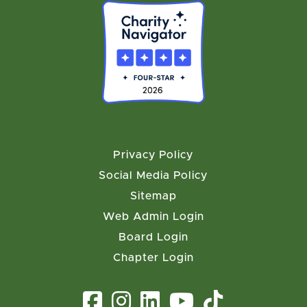
Privacy Policy
Social Media Policy
Sitemap
Web Admin Login
Board Login
Chapter Login