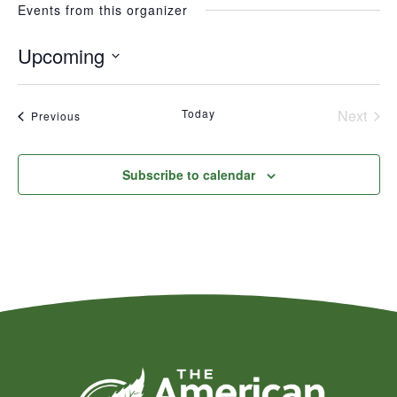
Events from this organizer
Upcoming
Select
date.
Today
Next
Events
Previous
Events
Subscribe to calendar