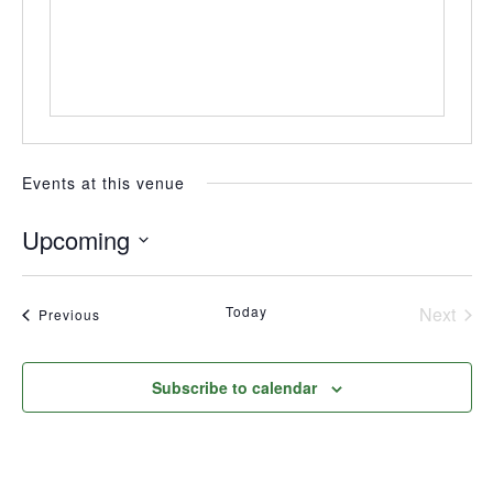
Events at this venue
Upcoming
Select
date.
Today
Next
Events
Previous
Events
Subscribe to calendar