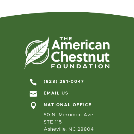

(828) 281-0047

EMAIL US

NATIONAL OFFICE
50 N. Merrimon Ave
STE 115
Asheville, NC 28804