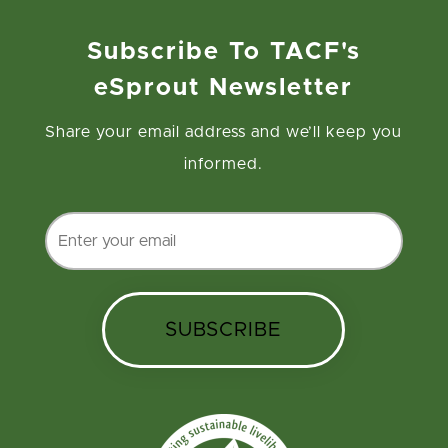
Subscribe To TACF's
eSprout Newsletter
Share your email address and we’ll keep you
informed.
SUBSCRIBE