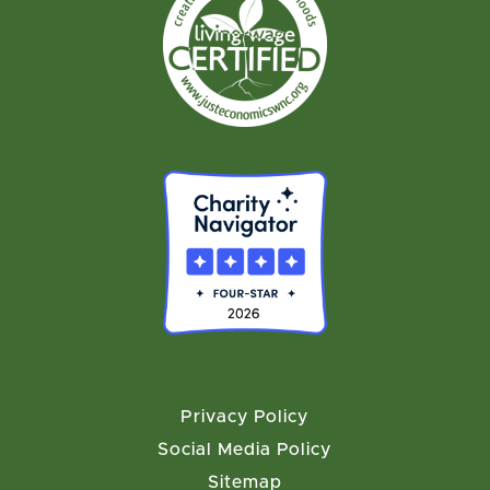
Privacy Policy
Social Media Policy
Sitemap