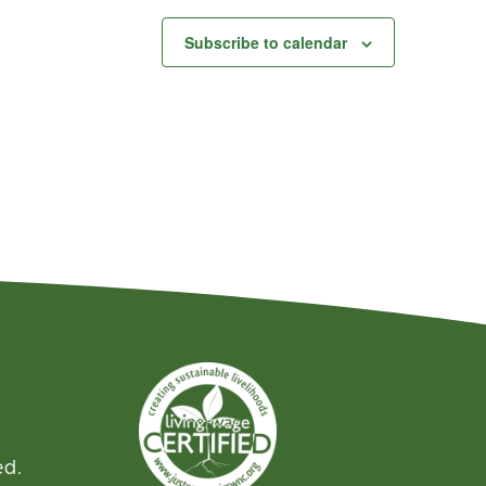
Subscribe to calendar
ed.