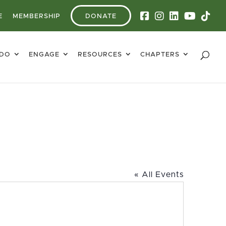
E
MEMBERSHIP
DONATE
 DO
ENGAGE
RESOURCES
CHAPTERS
« All Events