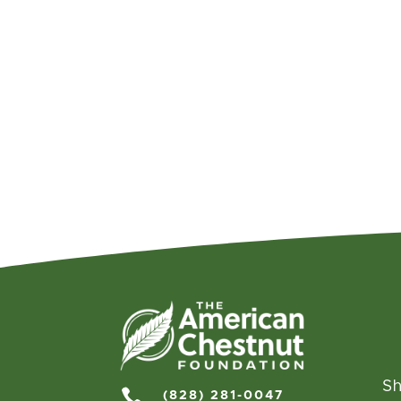
Sh

(828) 281-0047