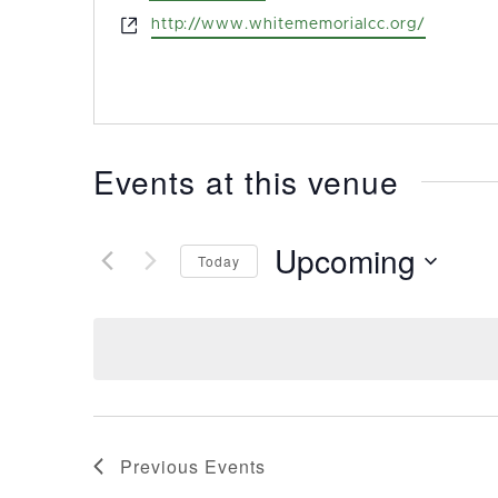
Website
http://www.whitememorialcc.org/
Events at this venue
Upcoming
Today
Select
date.
Previous
Events