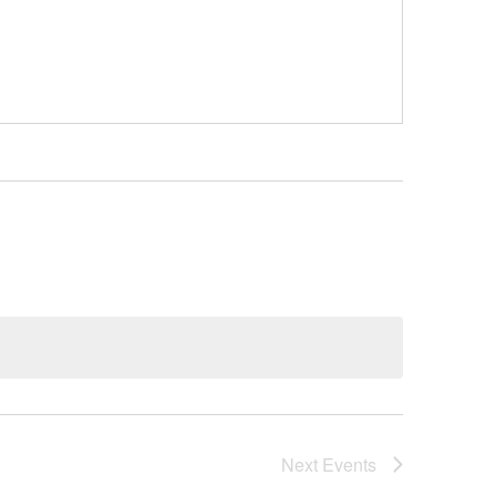
Next
Events