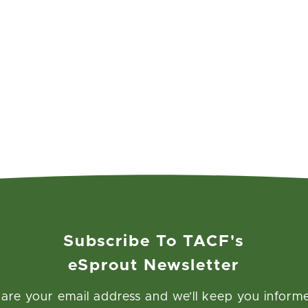
Subscribe To TACF's
eSprout Newsletter
are your email address and we’ll keep you inform