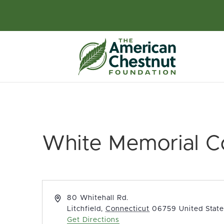
White Memorial C
Address
80 Whitehall Rd.
Litchfield
,
Connecticut
06759
United Stat
Get Directions