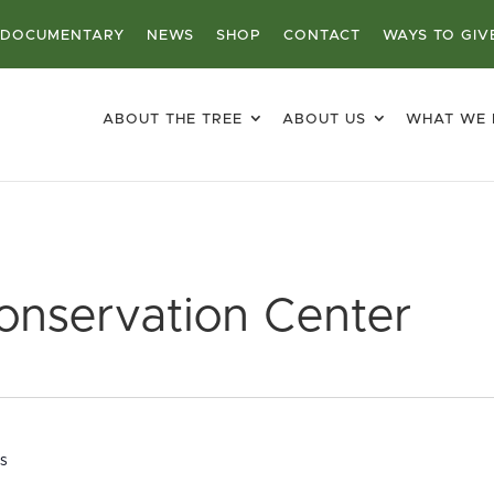
DOCUMENTARY
NEWS
SHOP
CONTACT
WAYS TO GIV
ABOUT THE TREE
ABOUT US
WHAT WE
onservation Center
es