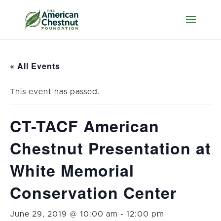
« All Events
This event has passed.
CT-TACF American
Chestnut Presentation at
White Memorial
Conservation Center
June 29, 2019 @ 10:00 am
-
12:00 pm