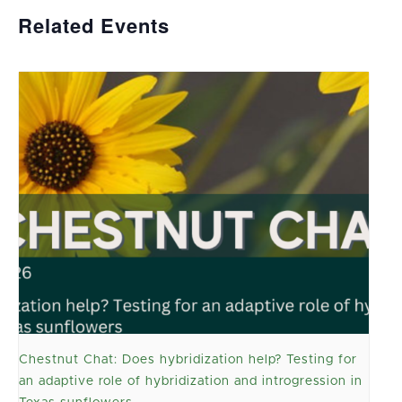
Related Events
Chestnut Chat: Does hybridization help? Testing for
an adaptive role of hybridization and introgression in