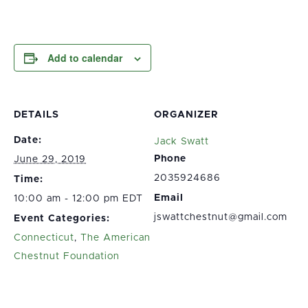
Add to calendar
DETAILS
ORGANIZER
Date:
Jack Swatt
Phone
June 29, 2019
2035924686
Time:
Email
10:00 am - 12:00 pm EDT
jswattchestnut@gmail.com
Event Categories:
Connecticut
,
The American
Chestnut Foundation