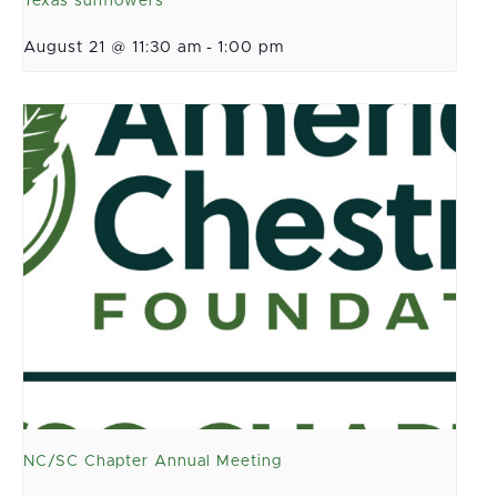
Texas sunflowers
August 21 @ 11:30 am
-
1:00 pm
NC/SC Chapter Annual Meeting