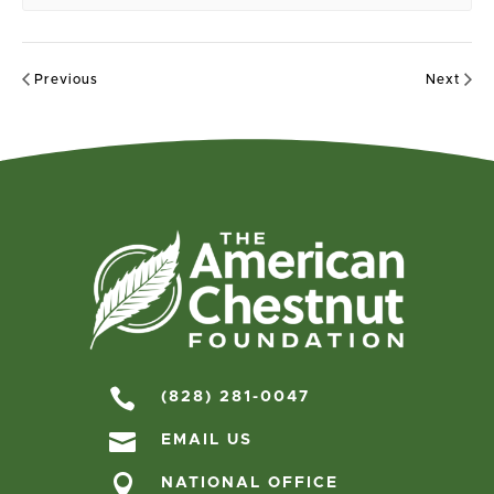
Previous
Next

(828) 281-0047

EMAIL US

NATIONAL OFFICE