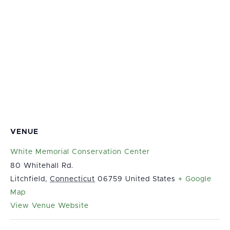
VENUE
White Memorial Conservation Center
80 Whitehall Rd.
Litchfield
,
Connecticut
06759
United States
+ Google
Map
View Venue Website