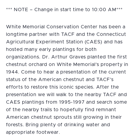
*** NOTE – Change in start time to 10:00 AM***
White Memorial Conservation Center has been a
longtime partner with TACF and the Connecticut
Agricultural Experiment Station (CAES) and has
hosted many early plantings for both
organizations. Dr. Arthur Graves planted the first
chestnut orchard on White Memorial’s property in
1944. Come to hear a presentation of the current
status of the American chestnut and TACF’s
efforts to restore this iconic species. After the
presentation we will walk to the nearby TACF and
CAES plantings from 1995-1997 and search some
of the nearby trails to hopefully find remnant
American chestnut sprouts still growing in their
forests. Bring plenty of drinking water and
appropriate footwear.