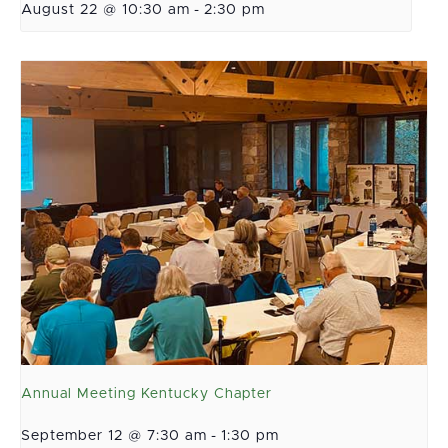
August 22 @ 10:30 am
-
2:30 pm
Annual Meeting Kentucky Chapter
September 12 @ 7:30 am
-
1:30 pm