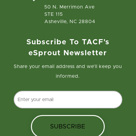
50 N. Merrimon Ave
STE 115
Asheville, NC 28804
Subscribe To TACF's
eSprout Newsletter
Share your email address and we’ll keep you
informed.
SUBSCRIBE