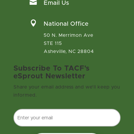

Email Us

National Office
50 N. Merrimon Ave
STE 115
Asheville, NC 28804
Subscribe To TACF's
eSprout Newsletter
Share your email address and we’ll keep you
informed.