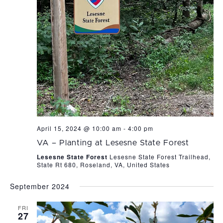
April 15, 2024 @ 10:00 am
-
4:00 pm
VA – Planting at Lesesne State Forest
Lesesne State Forest
Lesesne State Forest Trailhead,
State Rt 680, Roseland, VA, United States
September 2024
FRI
27