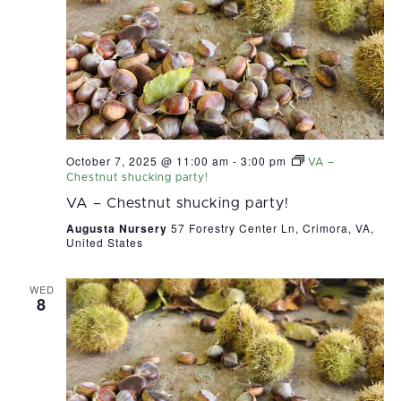
October 7, 2025 @ 11:00 am
-
3:00 pm
VA –
Chestnut shucking party!
VA – Chestnut shucking party!
Augusta Nursery
57 Forestry Center Ln, Crimora, VA,
United States
WED
8