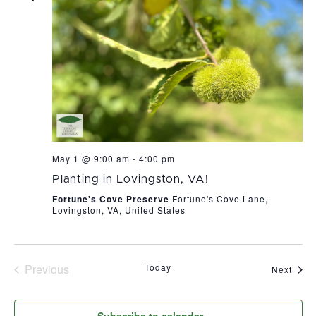
May 1 @ 9:00 am
-
4:00 pm
Planting in Lovingston, VA!
Fortune's Cove Preserve
Fortune's Cove Lane,
Lovingston, VA, United States
Previous
Today
Even
Next
Events