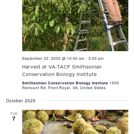
September 22, 2025 @ 10:00 am
-
3:00 pm
Harvest at VA-TACF Smithsonian
Conservation Biology Institute
Smithsonian Conservation Biology Institute
1500
Remount Rd, Front Royal, VA, United States
October 2025
TUE
7