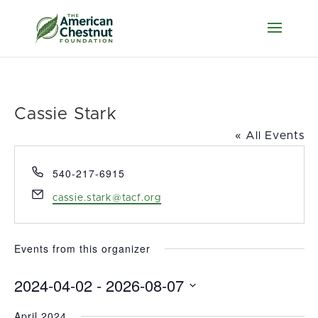
Cassie Stark
« All Events
Phone
540-217-6915
Email
cassie.stark@tacf.org
Events from this organizer
2024-04-02
 - 
2026-08-07
Select
April 2024