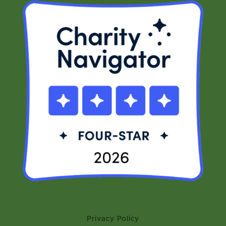
Privacy Policy