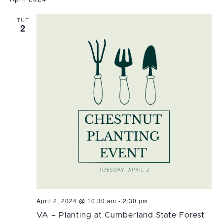
date.
TUE
2
April 2, 2024 @ 10:30 am
-
2:30 pm
VA – Planting at Cumberland State Forest