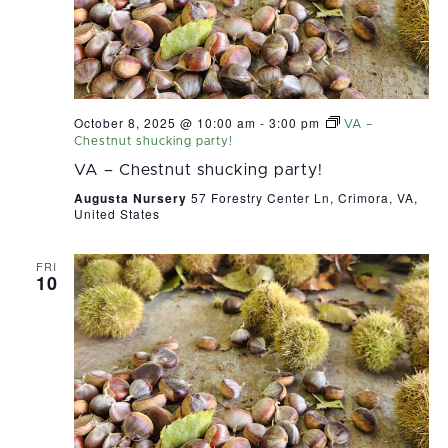
October 8, 2025 @ 10:00 am
-
3:00 pm
VA –
Chestnut shucking party!
VA – Chestnut shucking party!
Augusta Nursery
57 Forestry Center Ln, Crimora, VA,
United States
FRI
10