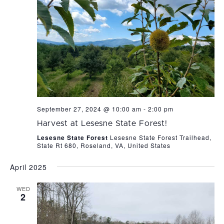
September 27, 2024 @ 10:00 am
-
2:00 pm
Harvest at Lesesne State Forest!
Lesesne State Forest
Lesesne State Forest Trailhead,
State Rt 680, Roseland, VA, United States
April 2025
WED
2