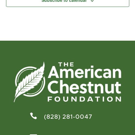
Subscribe to calendar

(828) 281-0047