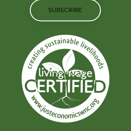
SUBSCRIBE