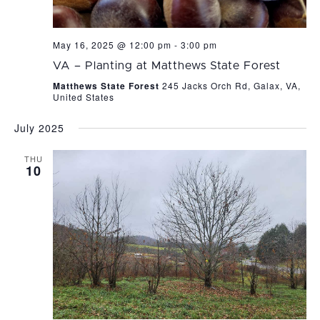
May 16, 2025 @ 12:00 pm
-
3:00 pm
VA – Planting at Matthews State Forest
Matthews State Forest
245 Jacks Orch Rd, Galax, VA,
United States
July 2025
THU
10