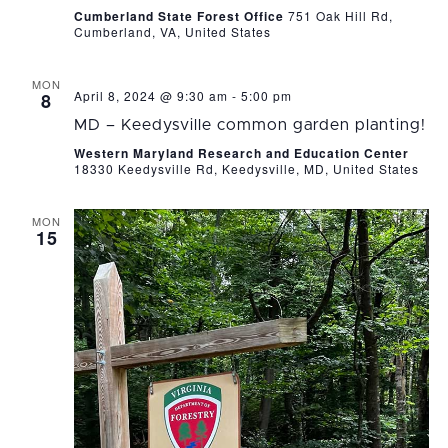
Cumberland State Forest Office
751 Oak Hill Rd,
Cumberland, VA, United States
MON
April 8, 2024 @ 9:30 am
-
5:00 pm
8
MD – Keedysville common garden planting!
Western Maryland Research and Education Center
18330 Keedysville Rd, Keedysville, MD, United States
MON
15