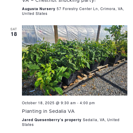
VA – Chestnut shucking party!
Augusta Nursery
57 Forestry Center Ln, Crimora, VA,
United States
SAT
18
October 18, 2025 @ 9:30 am
-
4:00 pm
Planting in Sedalia VA
Jared Quesenberry's property
Sedalia, VA, United
States