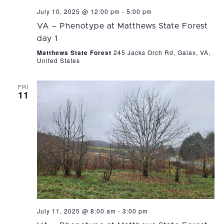
July 10, 2025 @ 12:00 pm
-
5:00 pm
VA – Phenotype at Matthews State Forest
day 1
Matthews State Forest
245 Jacks Orch Rd, Galax, VA,
United States
FRI
11
July 11, 2025 @ 8:00 am
-
3:00 pm