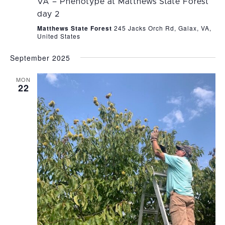
VA – Phenotype at Matthews State Forest
day 2
Matthews State Forest
245 Jacks Orch Rd, Galax, VA,
United States
September 2025
MON
22