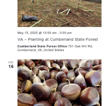
May 15, 2025 @ 10:00 am
-
3:00 pm
VA – Planting at Cumberland State Forest
Cumberland State Forest Office
751 Oak Hill Rd,
Cumberland, VA, United States
FRI
16