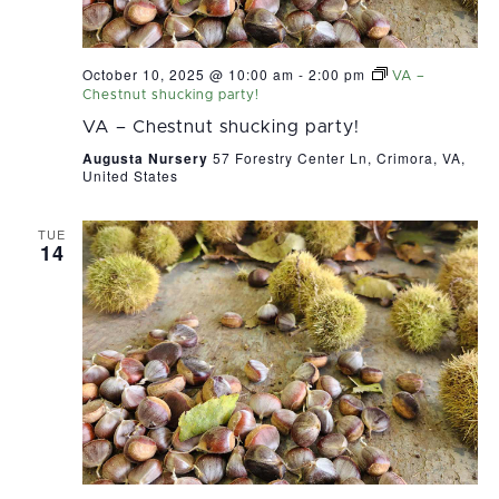
October 10, 2025 @ 10:00 am
-
2:00 pm
VA –
Chestnut shucking party!
VA – Chestnut shucking party!
Augusta Nursery
57 Forestry Center Ln, Crimora, VA,
United States
TUE
14