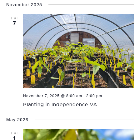
November 2025
FRI
7
November 7, 2025 @ 8:00 am
-
2:00 pm
Planting in Independence VA
May 2026
FRI
1