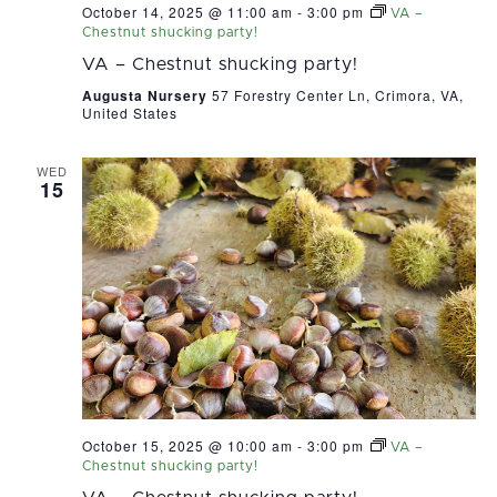
October 14, 2025 @ 11:00 am
-
3:00 pm
VA –
Chestnut shucking party!
VA – Chestnut shucking party!
Augusta Nursery
57 Forestry Center Ln, Crimora, VA,
United States
WED
15
October 15, 2025 @ 10:00 am
-
3:00 pm
VA –
Chestnut shucking party!