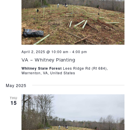
April 2, 2025 @ 10:00 am
-
4:00 pm
VA – Whitney Planting
Whitney State Forest
Lees Ridge Rd (Rt 684),
Warrenton, VA, United States
May 2025
THU
15